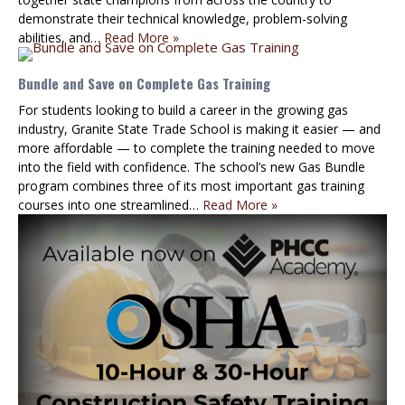
demonstrate their technical knowledge, problem-solving
abilities, and…
Read More »
Bundle and Save on Complete Gas Training
For students looking to build a career in the growing gas
industry, Granite State Trade School is making it easier — and
more affordable — to complete the training needed to move
into the field with confidence. The school’s new Gas Bundle
program combines three of its most important gas training
courses into one streamlined…
Read More »