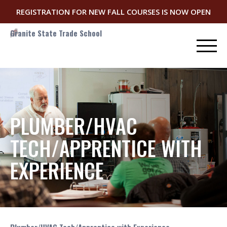
REGISTRATION FOR NEW FALL COURSES IS NOW OPEN
Granite State Trade School
PLUMBER/HVAC
TECH/APPRENTICE WITH
EXPERIENCE