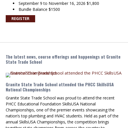
September 9 to November 16, 2026 $1,800
Bundle Balance $1500
REGISTER
The latest news, course offerings and happenings at Granite
State Trade School
Granite State Trade School attended the PHCC SkillsUSA
National Championships
Granite State Trade School was proud to attend the recent
PHCC Educational Foundation SkillsUSA National
Championships, one of the premier events showcasing the
nation’s top plumbing and HVAC students. Held as part of the
annual SkillsUSA Championships, the competition brings
together state champions from across the country to