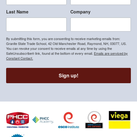
Last Name
Company
By submitting this form, you are consenting to receive marketing emails from:
Granite State Trade School, 42 Old Manchester Road, Raymond, NH, 03077, US.
You can revoke your consent to receive emails at any time by using the
SafeUnsubscribe® link, found at the bottom of every email.
Emails are serviced by
Constant Contact.
Sign up!