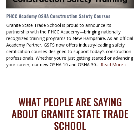
PHCC Academy OSHA Construction Safety Courses
Granite State Trade School is proud to announce its
partnership with the PHCC Academy—bringing nationally
recognized training programs to New Hampshire. As an official
Academy Partner, GSTS now offers industry-leading safety
certification courses designed to support today’s construction
professionals. Whether you’re just getting started or advancing
your career, our new OSHA 10 and OSHA 30…
Read More »
WHAT PEOPLE ARE SAYING
ABOUT GRANITE STATE TRADE
SCHOOL