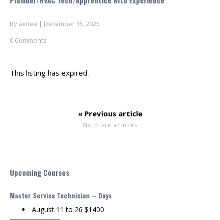
Plumber/HVAC Tech/Apprentice with Experience
By
aimee
|
December 15, 2025
0 Comments
This listing has expired.
« Previous article
No more articles
Upcoming Courses
Master Service Technician – Days
August 11 to 26 $1400