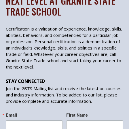
NEXT LEVEL AT GRANITE STATE
TRADE SCHOOL
Certification is a validation of experience, knowledge, skills,
abilities, behaviors, and competencies for a particular job
or profession. Personal certification is a demonstration of
an individual’s knowledge, skills, and abilities in a specific
trade or field. Whatever your career objectives are, call
Granite State Trade school and start taking your career to
the next level.
STAY CONNECTED
Join the GSTS Mailing list and receive the latest on courses
and industry information. To be added to our list, please
provide complete and accurate information.
Email
First Name