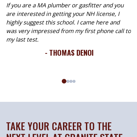
If you are a MA plumber or gasfitter and you
are interested in getting your NH license, I
highly suggest this school. I came here and
was very impressed from my first phone call to
my last test.
- THOMAS DENOI
TAKE YOUR CAREER TO THE