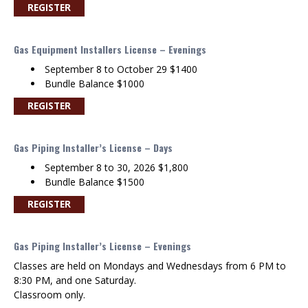
REGISTER
Gas Equipment Installers License – Evenings
September 8 to October 29 $1400
Bundle Balance $1000
REGISTER
Gas Piping Installer’s License – Days
September 8 to 30, 2026 $1,800
Bundle Balance $1500
REGISTER
Gas Piping Installer’s License – Evenings
Classes are held on Mondays and Wednesdays from 6 PM to
8:30 PM, and one Saturday.
Classroom only.