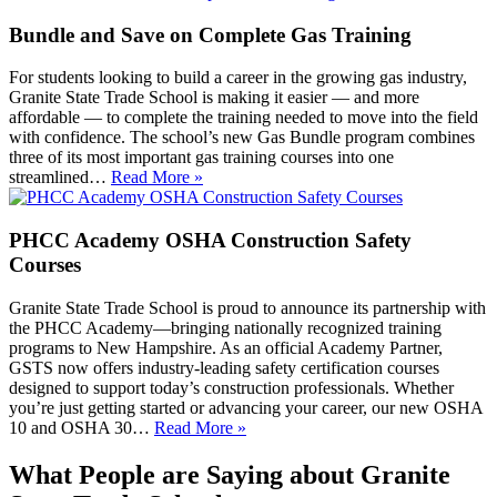
Bundle and Save on Complete Gas Training
For students looking to build a career in the growing gas industry,
Granite State Trade School is making it easier — and more
affordable — to complete the training needed to move into the field
with confidence. The school’s new Gas Bundle program combines
three of its most important gas training courses into one
streamlined…
Read More »
PHCC Academy OSHA Construction Safety
Courses
Granite State Trade School is proud to announce its partnership with
the PHCC Academy—bringing nationally recognized training
programs to New Hampshire. As an official Academy Partner,
GSTS now offers industry-leading safety certification courses
designed to support today’s construction professionals. Whether
you’re just getting started or advancing your career, our new OSHA
10 and OSHA 30…
Read More »
What People are Saying about Granite