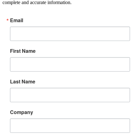
complete and accurate information.
Email
First Name
Last Name
Company