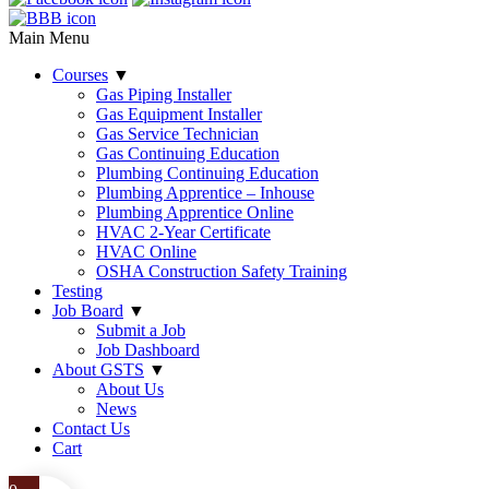
Main Menu
Courses
▼
Gas Piping Installer
Gas Equipment Installer
Gas Service Technician
Gas Continuing Education
Plumbing Continuing Education
Plumbing Apprentice – Inhouse
Plumbing Apprentice Online
HVAC 2-Year Certificate
HVAC Online
OSHA Construction Safety Training
Testing
Job Board
▼
Submit a Job
Job Dashboard
About GSTS
▼
About Us
News
Contact Us
Cart