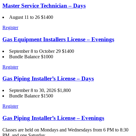
Master Service Technician – Days
August 11 to 26 $1400
Register
Gas Equipment Installers License – Evenings
September 8 to October 29 $1400
Bundle Balance $1000
Register
Gas Piping Installer’s License – Days
September 8 to 30, 2026 $1,800
Bundle Balance $1500
Register
Gas Piping Installer’s License – Evenings
Classes are held on Mondays and Wednesdays from 6 PM to 8:30
PM, and one Saturday.