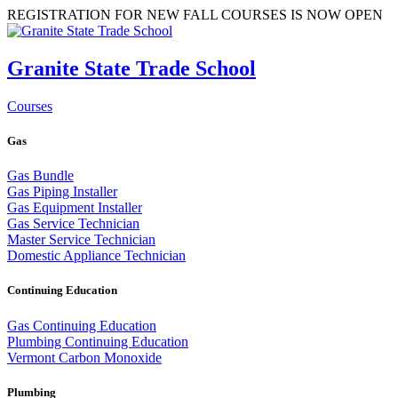
REGISTRATION FOR NEW FALL COURSES IS NOW OPEN
Granite State Trade School
Courses
Gas
Gas Bundle
Gas Piping Installer
Gas Equipment Installer
Gas Service Technician
Master Service Technician
Domestic Appliance Technician
Continuing Education
Gas Continuing Education
Plumbing Continuing Education
Vermont Carbon Monoxide
Plumbing