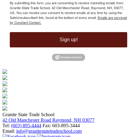
By submitting this form, you are consenting to receive marketing emails from:
Granite State Trade School, 42 Old Manchester Road, Raymond, NH, 03077,
US. You can revoke your consent to receive emails at any time by using the
SafeUnsubscribe® link, found at the bottom of every email.
Emails are serviced
by Constant Contact.
Sign up!
Granite State Trade School
42 Old Manchester Road Raymond, NH 03077
Tel:
(603) 895-4444
Fax: 603-895-3444
Email:
info@granitestatetradeschool.com