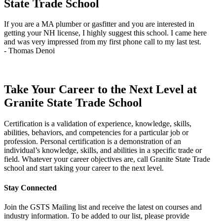
State Trade School
If you are a MA plumber or gasfitter and you are interested in
J
getting your NH license, I highly suggest this school. I came here
q
and was very impressed from my first phone call to my last test.
t
- Thomas Denoi
-
Take Your Career to the Next Level at
Granite State Trade School
Certification is a validation of experience, knowledge, skills,
abilities, behaviors, and competencies for a particular job or
profession. Personal certification is a demonstration of an
individual’s knowledge, skills, and abilities in a specific trade or
field. Whatever your career objectives are, call Granite State Trade
school and start taking your career to the next level.
Stay Connected
Join the GSTS Mailing list and receive the latest on courses and
industry information. To be added to our list, please provide