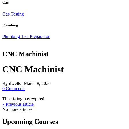
Gas
Gas Testing
Plumbing
Plumbing Test Preparation
CNC Machinist
CNC Machinist
By
dwells
|
March 8, 2026
0 Comments
This listing has expired.
« Previous article
No more articles
Upcoming Courses