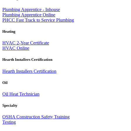
Plumbing Apprentice - Inhouse
Plumbing Apprentice Online
PHCC Fast Track to Service Plumbing
Heating
HVAC 2-Year Certificate
HVAC Online
Hearth Installers Certification
Hearth Installers Certification
Oil
Oil Heat Technician
Specialty
OSHA Construction Safety Training
Testing