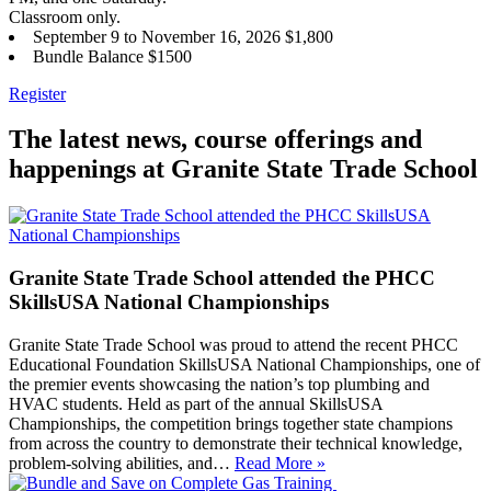
Classroom only.
September 9 to November 16, 2026 $1,800
Bundle Balance $1500
Register
The latest news, course offerings and
happenings at Granite State Trade School
Granite State Trade School attended the PHCC
SkillsUSA National Championships
Granite State Trade School was proud to attend the recent PHCC
Educational Foundation SkillsUSA National Championships, one of
the premier events showcasing the nation’s top plumbing and
HVAC students. Held as part of the annual SkillsUSA
Championships, the competition brings together state champions
from across the country to demonstrate their technical knowledge,
problem-solving abilities, and…
Read More »