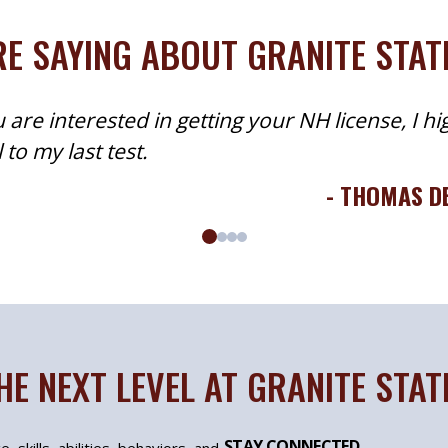
E SAYING ABOUT GRANITE STA
 are interested in getting your NH license, I hi
to my last test.
- THOMAS D
HE NEXT LEVEL AT GRANITE STA
STAY CONNECTED