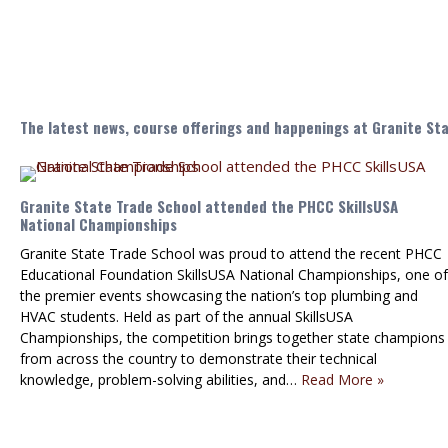
The latest news, course offerings and happenings at Granite St
Granite State Trade School attended the PHCC SkillsUSA
National Championships
Granite State Trade School was proud to attend the recent PHCC
Educational Foundation SkillsUSA National Championships, one of
the premier events showcasing the nation’s top plumbing and
HVAC students. Held as part of the annual SkillsUSA
Championships, the competition brings together state champions
from across the country to demonstrate their technical
knowledge, problem-solving abilities, and…
Read More »