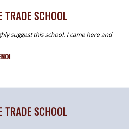
TE TRADE SCHOOL
ghly suggest this school. I came here and
ENOI
TE TRADE SCHOOL