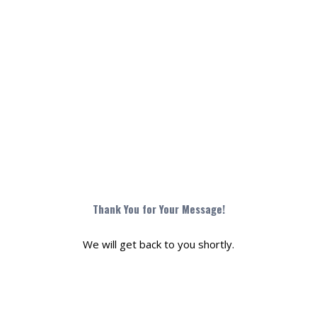
Monoxide
Thank You for Your Message!
We will get back to you shortly.