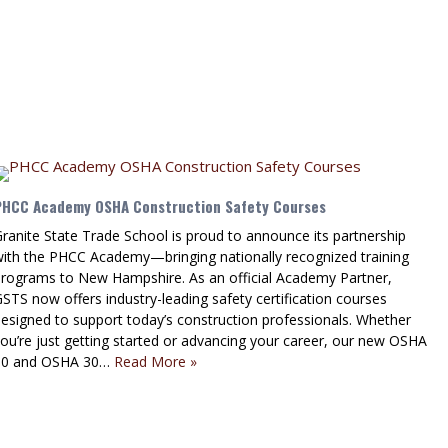
PHCC Academy OSHA Construction Safety Courses
ranite State Trade School is proud to announce its partnership
with the PHCC Academy—bringing nationally recognized training
programs to New Hampshire. As an official Academy Partner,
STS now offers industry-leading safety certification courses
esigned to support today’s construction professionals. Whether
ou’re just getting started or advancing your career, our new OSHA
10 and OSHA 30…
Read More »