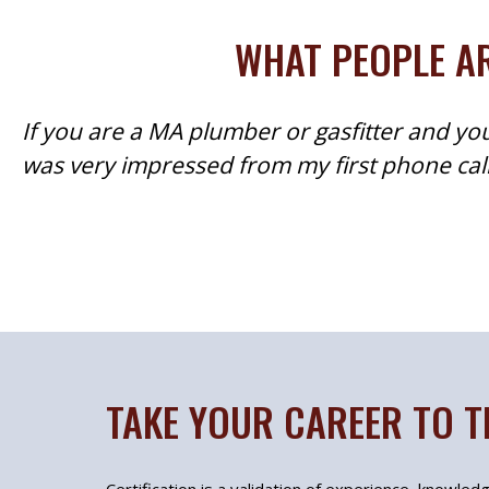
WHAT PEOPLE AR
If you are a MA plumber or gasfitter and you
was very impressed from my first phone call 
TAKE YOUR CAREER TO T