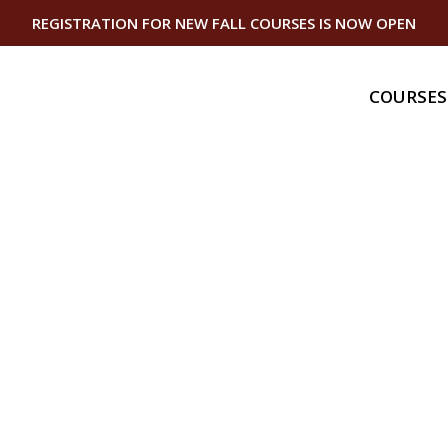
REGISTRATION FOR NEW FALL COURSES IS NOW OPEN
COURSES
Gas
Gas Bundle
Gas Piping I
Gas Equipme
Gas Service
Master Serv
Technician
Domestic Ap
Technician
Continuing
Gas Continu
Plumbing Co
Education
Vermont Ca