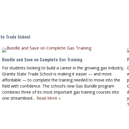
ate Trade School
Bundle and Save on Complete Gas Training
For students looking to build a career in the growing gas industry,
G
Granite State Trade School is making it easier — and more
affordable — to complete the training needed to move into the
field with confidence. The school’s new Gas Bundle program
G
combines three of its most important gas training courses into
d
one streamlined…
Read More »
y