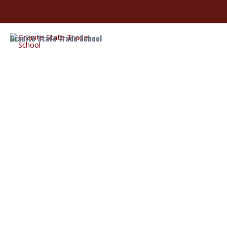
Granite State Trade School