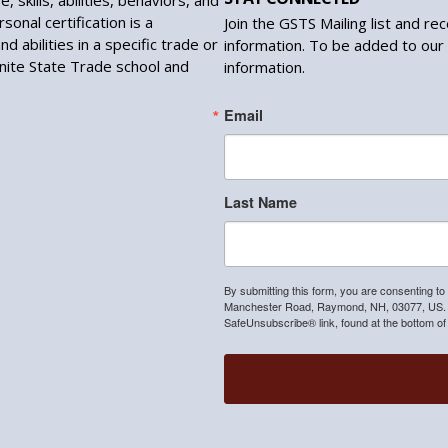
, skills, abilities, behaviors, and
sonal certification is a
Join the GSTS Mailing list and re
d abilities in a specific trade or
information. To be added to our 
anite State Trade school and
information.
Email
Last Name
By submitting this form, you are consenting to
Manchester Road, Raymond, NH, 03077, US. Yo
SafeUnsubscribe® link, found at the bottom of