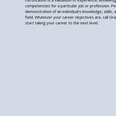
Certification is a validation of experience, knowledge
competencies for a particular job or profession. Per
demonstration of an individual’s knowledge, skills, an
field. Whatever your career objectives are, call Gr
start taking your career to the next level.