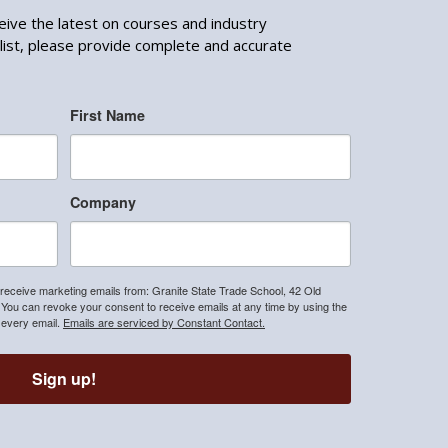
ceive the latest on courses and industry
list, please provide complete and accurate
First Name
Company
 receive marketing emails from: Granite State Trade School, 42 Old
u can revoke your consent to receive emails at any time by using the
 every email.
Emails are serviced by Constant Contact.
Sign up!