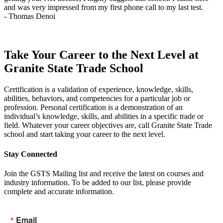
and was very impressed from my first phone call to my last test.
t
- Thomas Denoi
-
Take Your Career to the Next Level at
Granite State Trade School
Certification is a validation of experience, knowledge, skills,
abilities, behaviors, and competencies for a particular job or
profession. Personal certification is a demonstration of an
individual’s knowledge, skills, and abilities in a specific trade or
field. Whatever your career objectives are, call Granite State Trade
school and start taking your career to the next level.
Stay Connected
Join the GSTS Mailing list and receive the latest on courses and
industry information. To be added to our list, please provide
complete and accurate information.
Email