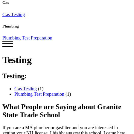
Gas
Gas Testing
Plumbing
Plumbing Test Preparation
Testing
Testing:
Gas Testing
(1)
Plumbing Test Preparation
(1)
What People are Saying about Granite
State Trade School
If you are a MA plumber or gasfitter and you are interested in
J
getting your NH license, I highly suggest this school. I came here
q