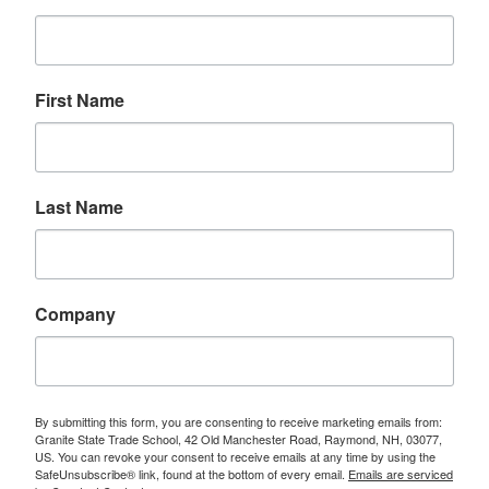
First Name
Last Name
Company
By submitting this form, you are consenting to receive marketing emails from:
Granite State Trade School, 42 Old Manchester Road, Raymond, NH, 03077,
US. You can revoke your consent to receive emails at any time by using the
SafeUnsubscribe® link, found at the bottom of every email.
Emails are serviced