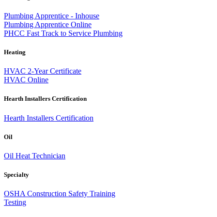
Plumbing Apprentice - Inhouse
Plumbing Apprentice Online
PHCC Fast Track to Service Plumbing
Heating
HVAC 2-Year Certificate
HVAC Online
Hearth Installers Certification
Hearth Installers Certification
Oil
Oil Heat Technician
Specialty
OSHA Construction Safety Training
Testing