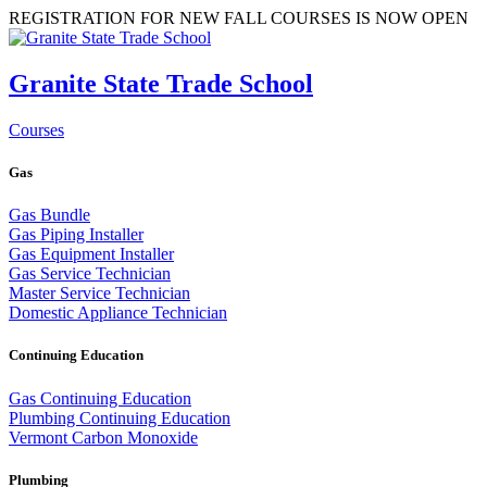
REGISTRATION FOR NEW FALL COURSES IS NOW OPEN
Granite State Trade School
Courses
Gas
Gas Bundle
Gas Piping Installer
Gas Equipment Installer
Gas Service Technician
Master Service Technician
Domestic Appliance Technician
Continuing Education
Gas Continuing Education
Plumbing Continuing Education
Vermont Carbon Monoxide
Plumbing