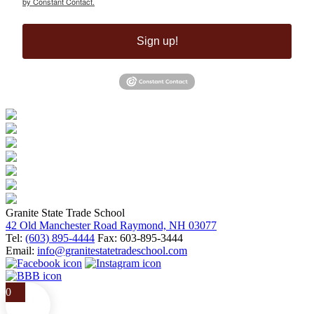
by Constant Contact.
Sign up!
Granite State Trade School
42 Old Manchester Road Raymond, NH 03077
Tel:
(603) 895-4444
Fax: 603-895-3444
Email:
info@granitestatetradeschool.com
0