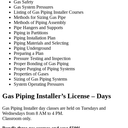
Gas Safety
Gas System Pressures
Listing of Gas Piping Installer Courses
Methods for Sizing Gas Pipe
Methods of Piping Assembly
Pipe Hangers and Supports
Piping in Partitions
Piping Installation Plan
Piping Materials and Selecting
Piping Underground
Preparing a Plan
Pressure Testing and Inspection
Proper Bonding of Gas Piping
Proper Purging of Piping Systems
Properties of Gases
Sizing of Gas Piping Systems
System Operating Pressures
Gas Piping Installer’s License – Days
Gas Piping Installer day classes are held on Tuesdays and
Wednesdays from 8 AM to 4 PM.
Classroom only.