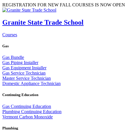
REGISTRATION FOR NEW FALL COURSES IS NOW OPEN
Granite State Trade School
Courses
Gas
Gas Bundle
Gas Piping Installer
Gas Equipment Installer
Gas Service Technician
Master Service Technician
Domestic Appliance Technician
Continuing Education
Gas Continuing Education
Plumbing Continuing Education
Vermont Carbon Monoxide
Plumbing