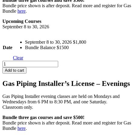
Bundle three gas courses and save $500!
Bundle price shown is after deposit. Read more and register for Gas
Bundle
here
.
Upcoming Courses
September 8 to 30, 2026
September 8 to 30, 2026 $1,800
Date
Bundle Balance $1500
Clear
Gas
Piping
Add to cart
Installer's
License
Gas Piping Installer’s License – Evenings
-
Days
quantity
Gas Piping Installer evening classes are held on Mondays and
Wednesdays from 6 PM to 8:30 PM, and one Saturday.
Classroom only.
Bundle three gas courses and save $500!
Bundle price shown is after deposit. Read more and register for Gas
Bundle
here
.