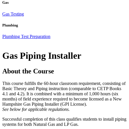
Gas
Gas Testing
Plumbing
Plumbing Test Preparation
Gas Piping Installer
About the Course
This course fulfills the 60-hour classroom requirement, consisting of
Basic Theory and Piping instruction (comparable to CETP Books
4.1 and 4.2). It is combined with a minimum of 1,000 hours (six
months) of field experience required to become licensed as a New
Hampshire Gas Piping Installer (GPI License).
See below for applicable regulations.
Successful completion of this class qualifies students to install piping
systems for both Natural Gas and LP Gas.