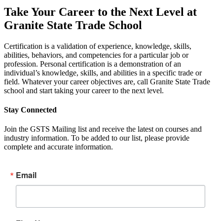
Take Your Career to the Next Level at
Granite State Trade School
Certification is a validation of experience, knowledge, skills,
abilities, behaviors, and competencies for a particular job or
profession. Personal certification is a demonstration of an
individual’s knowledge, skills, and abilities in a specific trade or
field. Whatever your career objectives are, call Granite State Trade
school and start taking your career to the next level.
Stay Connected
Join the GSTS Mailing list and receive the latest on courses and
industry information. To be added to our list, please provide
complete and accurate information.
Email