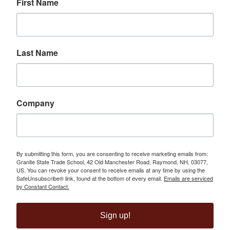
First Name
Last Name
Company
By submitting this form, you are consenting to receive marketing emails from:
Granite State Trade School, 42 Old Manchester Road, Raymond, NH, 03077,
US. You can revoke your consent to receive emails at any time by using the
SafeUnsubscribe® link, found at the bottom of every email.
Emails are serviced
by Constant Contact.
Sign up!