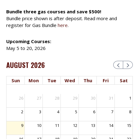
Bundle three gas courses and save $500!
Bundle price shown is after deposit. Read more and
register for Gas Bundle
here
.
Upcoming Courses:
May 5 to 20, 2026
AUGUST 2026
Sun
Mon
Tue
Wed
Thu
Fri
Sat
26
27
28
29
30
31
1
2
3
4
5
6
7
8
9
10
11
12
13
14
15
16
17
18
19
20
21
22