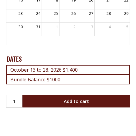
23
24
25
26
27
28
29
30
31
1
2
3
4
5
DATES
October 13 to 28, 2026 $1,400
Bundle Balance $1000
Gas
Add to cart
Equipment
Installers
License
-
Days