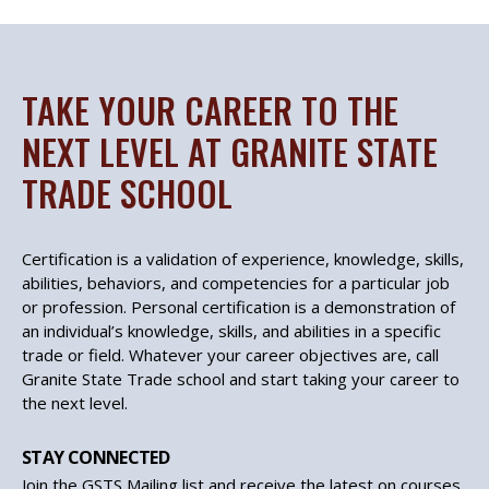
TAKE YOUR CAREER TO THE
NEXT LEVEL AT GRANITE STATE
TRADE SCHOOL
Certification is a validation of experience, knowledge, skills,
abilities, behaviors, and competencies for a particular job
or profession. Personal certification is a demonstration of
an individual’s knowledge, skills, and abilities in a specific
trade or field. Whatever your career objectives are, call
Granite State Trade school and start taking your career to
the next level.
STAY CONNECTED
Join the GSTS Mailing list and receive the latest on courses