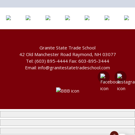
Granite State Trade School
42 Old Manchester Road Raymond, NH 03077
Tel:
(603) 895-4444
Fax: 603-895-3444
Email:
info@granitestatetradeschool.com