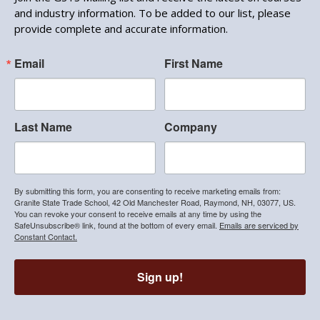
and industry information. To be added to our list, please
provide complete and accurate information.
Email
First Name
Last Name
Company
By submitting this form, you are consenting to receive marketing emails from:
Granite State Trade School, 42 Old Manchester Road, Raymond, NH, 03077, US.
You can revoke your consent to receive emails at any time by using the
SafeUnsubscribe® link, found at the bottom of every email.
Emails are serviced by
Constant Contact.
Sign up!