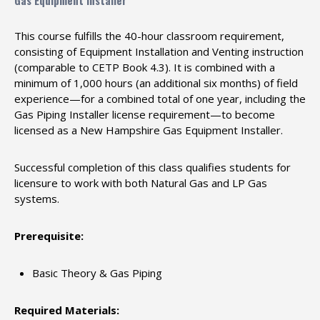
Gas Equipment Installer
This course fulfills the 40-hour classroom requirement,
consisting of Equipment Installation and Venting instruction
(comparable to CETP Book 4.3). It is combined with a
minimum of 1,000 hours (an additional six months) of field
experience—for a combined total of one year, including the
Gas Piping Installer license requirement—to become
licensed as a New Hampshire Gas Equipment Installer.
Successful completion of this class qualifies students for
licensure to work with both Natural Gas and LP Gas
systems.
Prerequisite:
Basic Theory & Gas Piping
Required Materials: