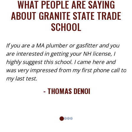
WHAT PEOPLE ARE SAYING
quantity
ABOUT GRANITE STATE TRADE
SCHOOL
If you are a MA plumber or gasfitter and you
are interested in getting your NH license, I
highly suggest this school. I came here and
was very impressed from my first phone call to
my last test.
- THOMAS DENOI