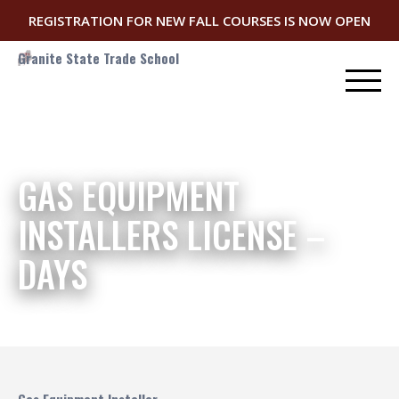
REGISTRATION FOR NEW FALL COURSES IS NOW OPEN
Granite State Trade School
GAS EQUIPMENT
INSTALLERS LICENSE –
DAYS