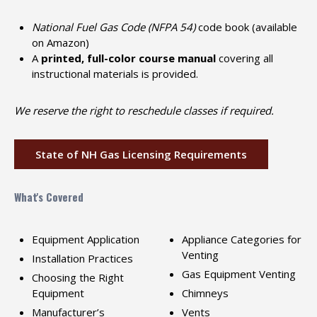
National Fuel Gas Code (NFPA 54)
code book (available
on Amazon)
A
printed, full-color course manual
covering all
instructional materials is provided.
We reserve the right to reschedule classes if required.
State of NH Gas Licensing Requirements
What's Covered
Equipment Application
Appliance Categories for
Venting
Installation Practices
Gas Equipment Venting
Choosing the Right
Equipment
Chimneys
Manufacturer’s
Vents