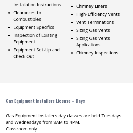
Installation Instructions
Chimney Liners
Clearances to
High-Efficiency Vents
Combustibles
Vent Terminations
Equipment Specifics
Sizing Gas Vents
Inspection of Existing
Sizing Gas Vents
Equipment
Applications
Equipment Set-Up and
Chimney Inspections
Check Out
Gas Equipment Installers License – Days
Gas Equipment Installers day classes are held Tuesdays
and Wednesdays from 8AM to 4PM.
Classroom only.