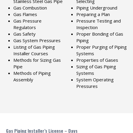
Stainless Steel Gas Pipe
Selecting
Gas Combustion
Piping Underground
Gas Flames
Preparing a Plan
Gas Pressure
Pressure Testing and
Regulators
Inspection
Gas Safety
Proper Bonding of Gas
Gas System Pressures
Piping
Listing of Gas Piping
Proper Purging of Piping
Installer Courses
Systems
Methods for Sizing Gas
Properties of Gases
Pipe
Sizing of Gas Piping
Methods of Piping
Systems
Assembly
System Operating
Pressures
Gas Piping Installer’s License – Days