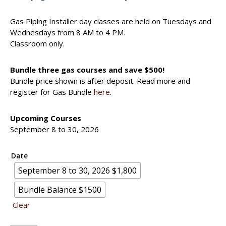
Gas Piping Installer day classes are held on Tuesdays and
Wednesdays from 8 AM to 4 PM.
Classroom only.
Bundle three gas courses and save $500!
Bundle price shown is after deposit. Read more and
register for Gas Bundle
here
.
Upcoming Courses
September 8 to 30, 2026
Date
September 8 to 30, 2026 $1,800
Bundle Balance $1500
Clear