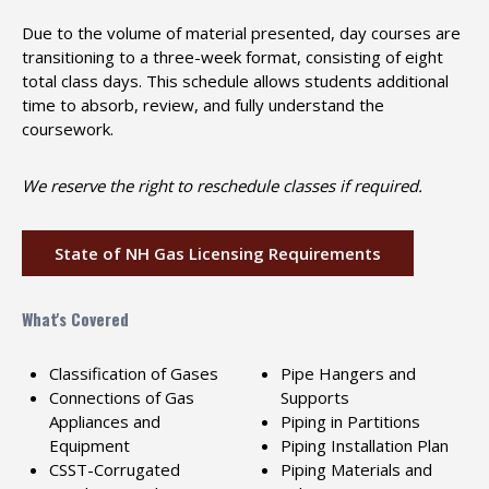
Due to the volume of material presented, day courses are
transitioning to a three-week format, consisting of eight
total class days. This schedule allows students additional
time to absorb, review, and fully understand the
coursework.
We reserve the right to reschedule classes if required.
State of NH Gas Licensing Requirements
What's Covered
Classification of Gases
Pipe Hangers and
Connections of Gas
Supports
Appliances and
Piping in Partitions
Equipment
Piping Installation Plan
CSST-Corrugated
Piping Materials and