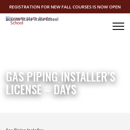
REGISTRATION FOR NEW FALL COURSES IS NOW OPEN
Granite State Trade School
GAS PIPING INSTALLER’S
LICENSE – DAYS