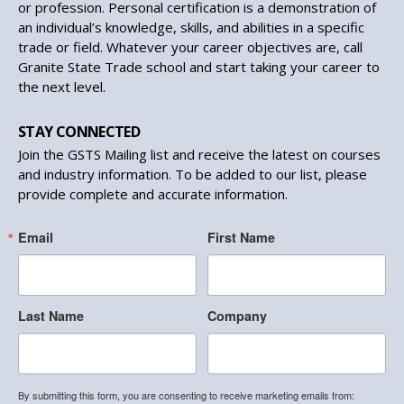
or profession. Personal certification is a demonstration of
an individual’s knowledge, skills, and abilities in a specific
trade or field. Whatever your career objectives are, call
Granite State Trade school and start taking your career to
the next level.
STAY CONNECTED
Join the GSTS Mailing list and receive the latest on courses
and industry information. To be added to our list, please
provide complete and accurate information.
Email
First Name
Last Name
Company
By submitting this form, you are consenting to receive marketing emails from: