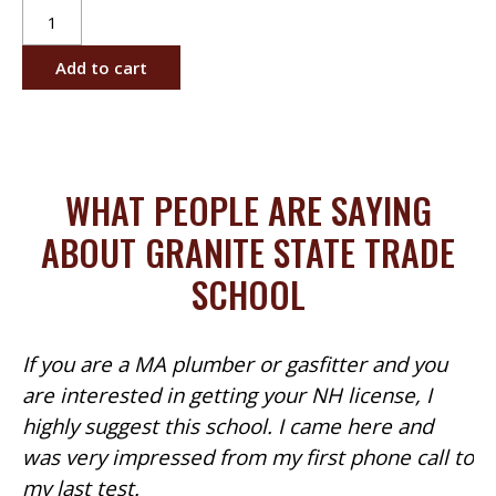
Gas
Piping
Installer's
Add to cart
License
-
Days
quantity
WHAT PEOPLE ARE SAYING
ABOUT GRANITE STATE TRADE
SCHOOL
If you are a MA plumber or gasfitter and you
are interested in getting your NH license, I
highly suggest this school. I came here and
was very impressed from my first phone call to
my last test.