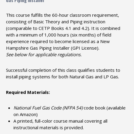
Gas Piping Installer
This course fulfills the 60-hour classroom requirement,
consisting of Basic Theory and Piping instruction
(comparable to CETP Books 4.1 and 4.2). It is combined
with a minimum of 1,000 hours (six months) of field
experience required to become licensed as a New
Hampshire Gas Piping Installer (GPI License).
See below for applicable regulations.
Successful completion of this class qualifies students to
install piping systems for both Natural Gas and LP Gas.
Required Materials:
National Fuel Gas Code (NFPA 54)
code book (available
on Amazon)
A printed, full-color course manual covering all
instructional materials is provided.