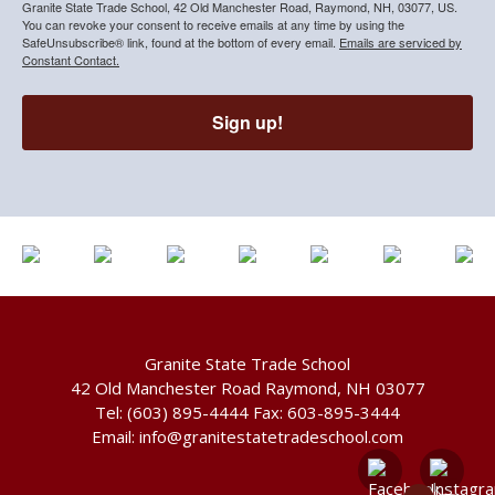
Granite State Trade School, 42 Old Manchester Road, Raymond, NH, 03077, US.
You can revoke your consent to receive emails at any time by using the
SafeUnsubscribe® link, found at the bottom of every email.
Emails are serviced by
Constant Contact.
Sign up!
Granite State Trade School
42 Old Manchester Road Raymond, NH 03077
Tel:
(603) 895-4444
Fax: 603-895-3444
Email:
info@granitestatetradeschool.com