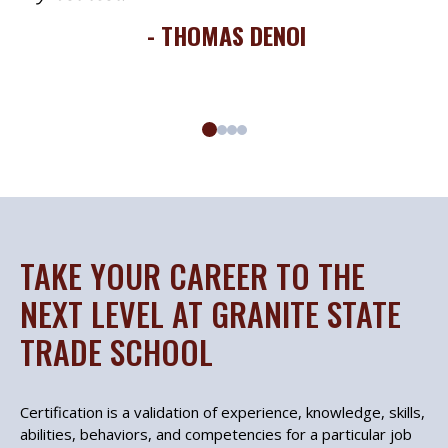
- THOMAS DENOI
TAKE YOUR CAREER TO THE
NEXT LEVEL AT GRANITE STATE
TRADE SCHOOL
Certification is a validation of experience, knowledge, skills,
abilities, behaviors, and competencies for a particular job