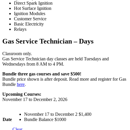
Direct Spark Ignition
Hot Surface Ignition
Ignition Modules
Customer Service
Basic Electricity
Relays
Gas Service Technician – Days
Classroom only.
Gas Service Technician day classes are held Tuesdays and
Wednesdays from 8 AM to 4 PM.
Bundle three gas courses and save $500!
Bundle price shown is after deposit. Read more and register for Gas
Bundle
here
.
Upcoming Courses:
November 17 to December 2, 2026
November 17 to December 2 $1,400
Date
Bundle Balance $1000
Clear