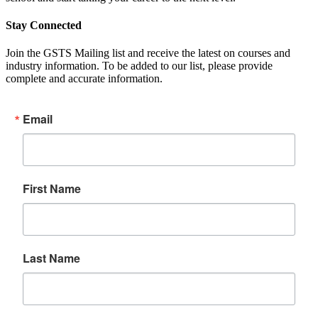
Stay Connected
Join the GSTS Mailing list and receive the latest on courses and
industry information. To be added to our list, please provide
complete and accurate information.
Email
First Name
Last Name