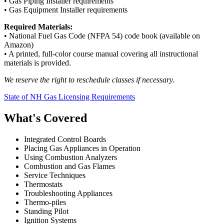
• Gas Piping Installer requirements
• Gas Equipment Installer requirements
Required Materials:
• National Fuel Gas Code (NFPA 54) code book (available on
Amazon)
• A printed, full-color course manual covering all instructional
materials is provided.
We reserve the right to reschedule classes if necessary.
State of NH Gas Licensing Requirements
What's Covered
Integrated Control Boards
Placing Gas Appliances in Operation
Using Combustion Analyzers
Combustion and Gas Flames
Service Techniques
Thermostats
Troubleshooting Appliances
Thermo-piles
Standing Pilot
Ignition Systems