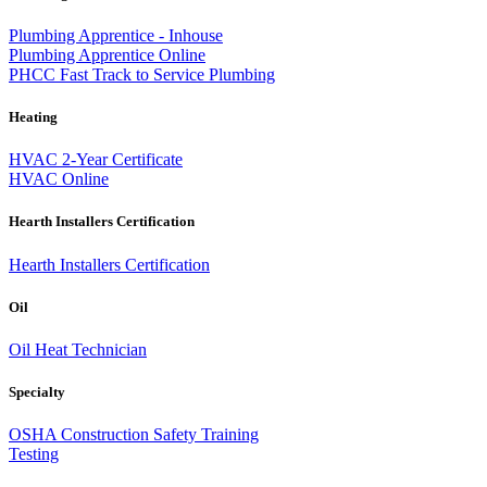
Plumbing Apprentice - Inhouse
Plumbing Apprentice Online
PHCC Fast Track to Service Plumbing
Heating
HVAC 2-Year Certificate
HVAC Online
Hearth Installers Certification
Hearth Installers Certification
Oil
Oil Heat Technician
Specialty
OSHA Construction Safety Training
Testing