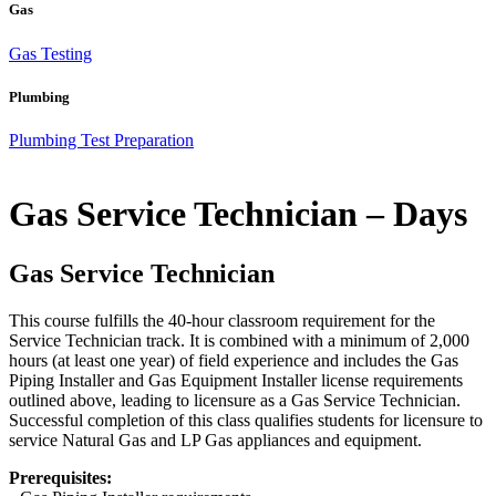
Gas
Gas Testing
Plumbing
Plumbing Test Preparation
Gas Service Technician – Days
Gas Service Technician
This course fulfills the 40-hour classroom requirement for the
Service Technician track. It is combined with a minimum of 2,000
hours (at least one year) of field experience and includes the Gas
Piping Installer and Gas Equipment Installer license requirements
outlined above, leading to licensure as a Gas Service Technician.
Successful completion of this class qualifies students for licensure to
service Natural Gas and LP Gas appliances and equipment.
Prerequisites: