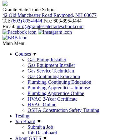
Granite State Trade School
42 Old Manchester Road Raymond, NH 03077
Tel:
(603) 895-4444
Fax: 603-895-3444
Email:
info@granitestatetradeschool.com
Main Menu
Courses
▼
Gas Piping Installer
Gas Equipment Installer
Gas Service Technician
Gas Continuing Education
Plumbing Continuing Education
Plumbing Apprentice – Inhouse
Plumbing Apprentice Online
HVAC 2-Year Certificate
HVAC Online
OSHA Construction Safety Training
Testing
Job Board
▼
Submit a Job
Job Dashboard
About GSTS
▼