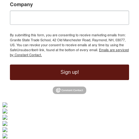
Company
By submitting this form, you are consenting to receive marketing emails from:
Granite State Trade School, 42 Old Manchester Road, Raymond, NH, 03077,
US. You can revoke your consent to receive emails at any time by using the
SafeUnsubscribe® link, found at the bottom of every email.
Emails are serviced
by Constant Contact.
Sign up!