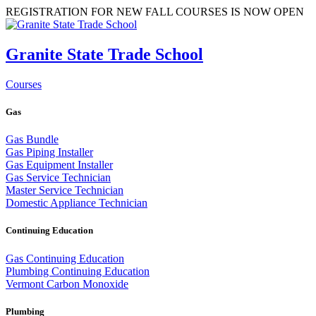
REGISTRATION FOR NEW FALL COURSES IS NOW OPEN
Granite State Trade School
Courses
Gas
Gas Bundle
Gas Piping Installer
Gas Equipment Installer
Gas Service Technician
Master Service Technician
Domestic Appliance Technician
Continuing Education
Gas Continuing Education
Plumbing Continuing Education
Vermont Carbon Monoxide
Plumbing