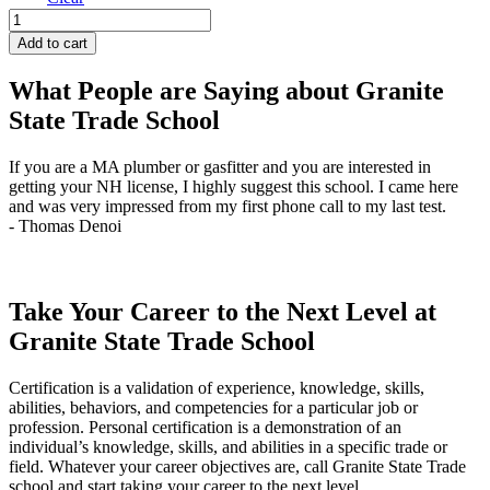
Gas
Service
Add to cart
Technician
-
What People are Saying about Granite
Days
State Trade School
quantity
If you are a MA plumber or gasfitter and you are interested in
J
getting your NH license, I highly suggest this school. I came here
q
and was very impressed from my first phone call to my last test.
t
- Thomas Denoi
-
Take Your Career to the Next Level at
Granite State Trade School
Certification is a validation of experience, knowledge, skills,
abilities, behaviors, and competencies for a particular job or
profession. Personal certification is a demonstration of an
individual’s knowledge, skills, and abilities in a specific trade or
field. Whatever your career objectives are, call Granite State Trade
school and start taking your career to the next level.