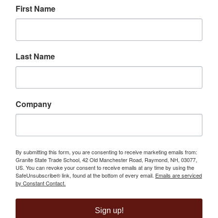
First Name
Last Name
Company
By submitting this form, you are consenting to receive marketing emails from:
Granite State Trade School, 42 Old Manchester Road, Raymond, NH, 03077,
US. You can revoke your consent to receive emails at any time by using the
SafeUnsubscribe® link, found at the bottom of every email.
Emails are serviced
by Constant Contact.
Sign up!