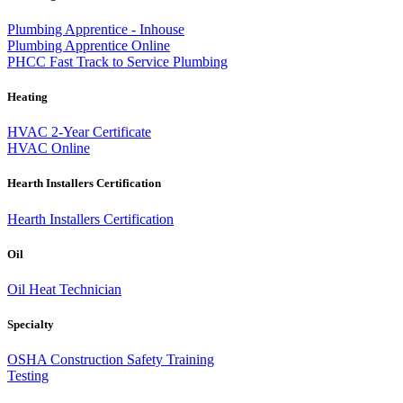
Plumbing Apprentice - Inhouse
Plumbing Apprentice Online
PHCC Fast Track to Service Plumbing
Heating
HVAC 2-Year Certificate
HVAC Online
Hearth Installers Certification
Hearth Installers Certification
Oil
Oil Heat Technician
Specialty
OSHA Construction Safety Training
Testing