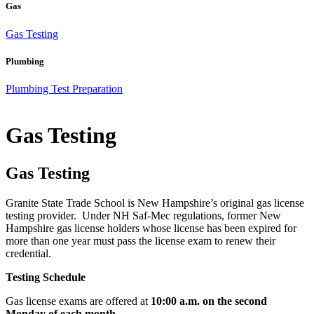
Gas
Gas Testing
Plumbing
Plumbing Test Preparation
Gas Testing
Gas Testing
Granite State Trade School is New Hampshire’s original gas license
testing provider. Under NH Saf-Mec regulations, former New
Hampshire gas license holders whose license has been expired for
more than one year must pass the license exam to renew their
credential.
Testing Schedule
Gas license exams are offered at
10:00 a.m. on the second
Monday of each month
.