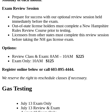
Exam Review Session
Prepare for success with our optional review session held
immediately before the exam.
Out-of-state license holders must complete a New Hampshire
Rules Review Course prior to testing.
Licensees from other states must complete this review session
before taking the NH gas license exam.
Options:
Review Class & Exam: 8AM – 10AM
$225
Exam Only: 10AM
$125
Register online below or call 603-895-4444.
We reserve the right to reschedule classes if necessary.
Gas Testing
July 13 Exam Only
July 13 Review & Exam