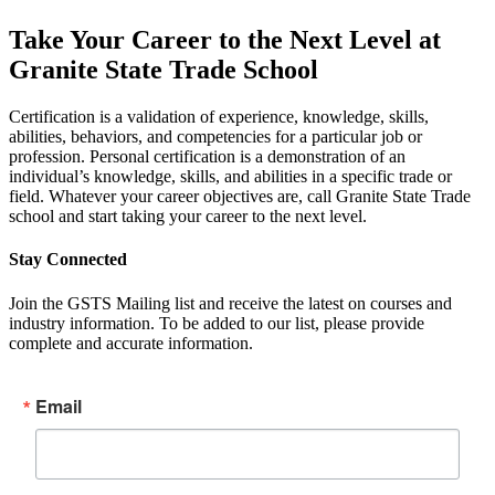
Take Your Career to the Next Level at
Granite State Trade School
Certification is a validation of experience, knowledge, skills,
abilities, behaviors, and competencies for a particular job or
profession. Personal certification is a demonstration of an
individual’s knowledge, skills, and abilities in a specific trade or
field. Whatever your career objectives are, call Granite State Trade
school and start taking your career to the next level.
Stay Connected
Join the GSTS Mailing list and receive the latest on courses and
industry information. To be added to our list, please provide
complete and accurate information.
Email