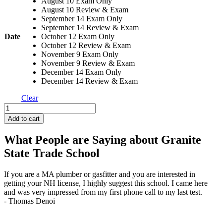
August 10 Exam Only
August 10 Review & Exam
September 14 Exam Only
September 14 Review & Exam
Date
October 12 Exam Only
October 12 Review & Exam
November 9 Exam Only
November 9 Review & Exam
December 14 Exam Only
December 14 Review & Exam
Clear
Gas
Testing
Add to cart
quantity
What People are Saying about Granite
State Trade School
If you are a MA plumber or gasfitter and you are interested in
J
getting your NH license, I highly suggest this school. I came here
q
and was very impressed from my first phone call to my last test.
t
- Thomas Denoi
-