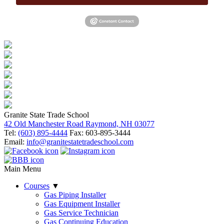
Granite State Trade School
42 Old Manchester Road Raymond, NH 03077
Tel:
(603) 895-4444
Fax: 603-895-3444
Email:
info@granitestatetradeschool.com
Main Menu
Courses
▼
Gas Piping Installer
Gas Equipment Installer
Gas Service Technician
Gas Continuing Education