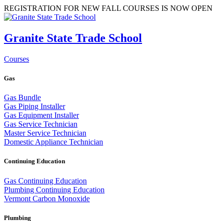
REGISTRATION FOR NEW FALL COURSES IS NOW OPEN
Granite State Trade School
Courses
Gas
Gas Bundle
Gas Piping Installer
Gas Equipment Installer
Gas Service Technician
Master Service Technician
Domestic Appliance Technician
Continuing Education
Gas Continuing Education
Plumbing Continuing Education
Vermont Carbon Monoxide
Plumbing