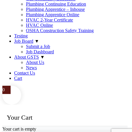
Plumbing Continuing Education
Plumbing Apprentice – Inhouse
Plumbing Apprentice Online
HVAC 2-Year Certificate
HVAC Online
OSHA Construction Safety Training
Testing
Job Board
▼
Submit a Job
Job Dashboard
About GSTS
▼
About Us
News
Contact Us
Cart
0
Your Cart
Your cart is empty