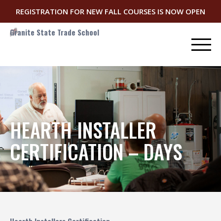
REGISTRATION FOR NEW FALL COURSES IS NOW OPEN
Granite State Trade School
HEARTH INSTALLER
CERTIFICATION – DAYS