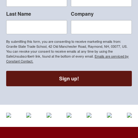
Last Name
Company
By submitting this form, you are consenting to receive marketing emails from:
Granite State Trade School, 42 Old Manchester Road, Raymond, NH, 03077, US.
You can revoke your consent to receive emails at any time by using the
SafeUnsubscribe® link, found at the bottom of every email.
Emails are serviced by
Constant Contact.
Sign up!