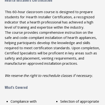
Hearth Installers Certification
This 60-hour classroom course is designed to prepare
students for Hearth Installer Certification, a recognized
indicator that a hearth professional has achieved a high
level of training and expertise within the industry.
The course provides comprehensive instruction on the
safe and code-compliant installation of hearth appliances,
helping participants develop the knowledge and skills
required to meet certification standards. Upon completion,
Certified Specialists will be proficient in key areas such as
safety and placement, venting requirements, and
manufacturer-approved installation practices.
We reserve the right to reschedule classes if necessary.
What's Covered
Compliance with
Selection of appropriate