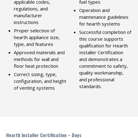
applicable codes,
fuel types
regulations, and
Operation and
manufacturer
maintenance guidelines
instructions
for hearth systems
Proper selection of
Successful completion of
hearth appliance size,
this course supports
type, and features
qualification for Hearth
Approved materials and
Installer Certification
methods for wall and
and demonstrates a
floor heat protection
commitment to safety,
quality workmanship,
Correct sizing, type,
and professional
configuration, and height
standards.
of venting systems
Hearth Installer Certification – Days