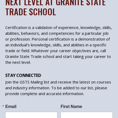
NEXT LEVEL AT GRANITE STATE
TRADE SCHOOL
Certification is a validation of experience, knowledge, skills,
abilities, behaviors, and competencies for a particular job
or profession. Personal certification is a demonstration of
an individual’s knowledge, skills, and abilities in a specific
trade or field. Whatever your career objectives are, call
Granite State Trade school and start taking your career to
the next level.
STAY CONNECTED
Join the GSTS Mailing list and receive the latest on courses
and industry information. To be added to our list, please
provide complete and accurate information.
Email
First Name