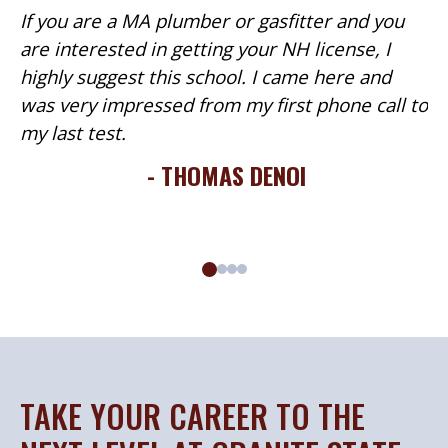
If you are a MA plumber or gasfitter and you
are interested in getting your NH license, I
highly suggest this school. I came here and
was very impressed from my first phone call to
my last test.
- THOMAS DENOI
TAKE YOUR CAREER TO THE