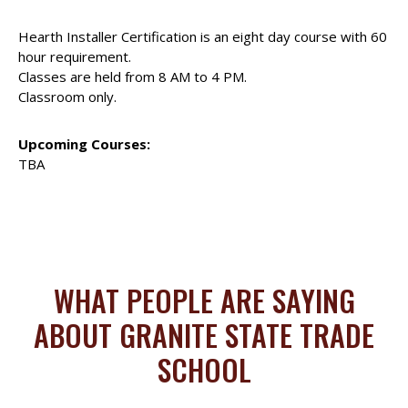
Hearth Installer Certification is an eight day course with 60
hour requirement.
Classes are held from 8 AM to 4 PM.
Classroom only.
Upcoming Courses:
TBA
WHAT PEOPLE ARE SAYING
ABOUT GRANITE STATE TRADE
SCHOOL