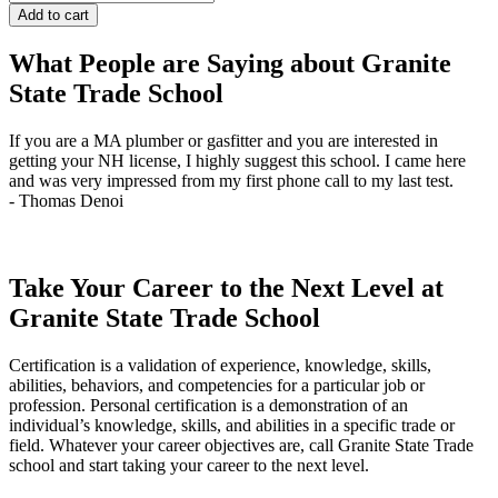
101
Add to cart
-
Evenings
What People are Saying about Granite
quantity
State Trade School
If you are a MA plumber or gasfitter and you are interested in
J
getting your NH license, I highly suggest this school. I came here
q
and was very impressed from my first phone call to my last test.
t
- Thomas Denoi
-
Take Your Career to the Next Level at
Granite State Trade School
Certification is a validation of experience, knowledge, skills,
abilities, behaviors, and competencies for a particular job or
profession. Personal certification is a demonstration of an
individual’s knowledge, skills, and abilities in a specific trade or
field. Whatever your career objectives are, call Granite State Trade
school and start taking your career to the next level.