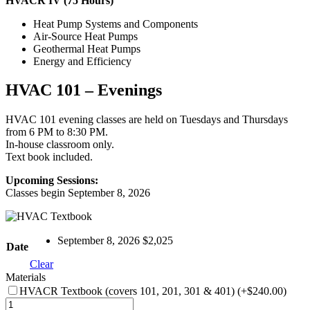
HVACR IV (75 Hours)
Heat Pump Systems and Components
Air-Source Heat Pumps
Geothermal Heat Pumps
Energy and Efficiency
HVAC 101 – Evenings
HVAC 101 evening classes are held on Tuesdays and Thursdays
from 6 PM to 8:30 PM.
In-house classroom only.
Text book included.
Upcoming Sessions:
Classes begin September 8, 2026
September 8, 2026 $2,025
Date
Clear
Materials
HVACR Textbook (covers 101, 201, 301 & 401)
(+$240.00)
HVAC