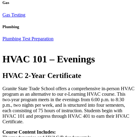
Gas
Gas Testing
Plumbing
Plumbing Test Preparation
HVAC 101 – Evenings
HVAC 2-Year Certificate
Granite State Trade School offers a comprehensive in-person HVAC
program as an alternative to our e-Learning HVAC course. This
two-year program meets in the evenings from 6:00 p.m. to 8:30
p.m., two nights per week, and is structured into four semesters,
each consisting of 75 hours of instruction. Students begin with
HVAC 101 and progress through HVAC 401 to earn their HVAC
Certificate.
Course Content Includes: