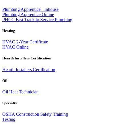
Plumbing Apprentice - Inhouse
Plumbing Apprentice Online
PHCC Fast Track to Service Plumbing
Heating
HVAC 2-Year Certificate
HVAC Online
Hearth Installers Certification
Hearth Installers Certification
Oil
Oil Heat Technician
Specialty
OSHA Construction Safety Training
Testing