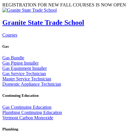
REGISTRATION FOR NEW FALL COURSES IS NOW OPEN
Granite State Trade School
Courses
Gas
Gas Bundle
Gas Piping Installer
Gas Equipment Installer
Gas Service Technician
Master Service Technician
Domestic Appliance Technician
Continuing Education
Gas Continuing Education
Plumbing Continuing Education
Vermont Carbon Monoxide
Plumbing