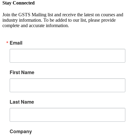
Stay Connected
Join the GSTS Mailing list and receive the latest on courses and
industry information. To be added to our list, please provide
complete and accurate information.
Email
First Name
Last Name
Company