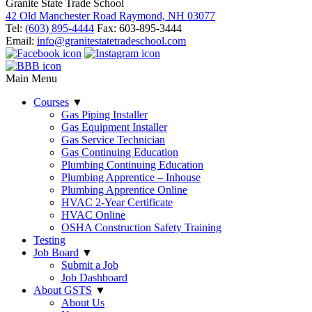
Granite State Trade School
42 Old Manchester Road Raymond, NH 03077
Tel:
(603) 895-4444
Fax: 603-895-3444
Email:
info@granitestatetradeschool.com
Main Menu
Courses
▼
Gas Piping Installer
Gas Equipment Installer
Gas Service Technician
Gas Continuing Education
Plumbing Continuing Education
Plumbing Apprentice – Inhouse
Plumbing Apprentice Online
HVAC 2-Year Certificate
HVAC Online
OSHA Construction Safety Training
Testing
Job Board
▼
Submit a Job
Job Dashboard
About GSTS
▼
About Us