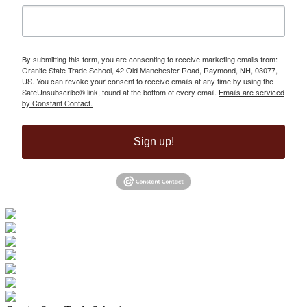
By submitting this form, you are consenting to receive marketing emails from:
Granite State Trade School, 42 Old Manchester Road, Raymond, NH, 03077,
US. You can revoke your consent to receive emails at any time by using the
SafeUnsubscribe® link, found at the bottom of every email.
Emails are serviced
by Constant Contact.
Sign up!