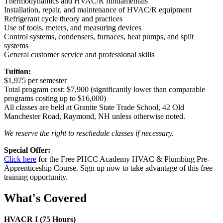
Thermodynamics and HVAC/R fundamentals
Installation, repair, and maintenance of HVAC/R equipment
Refrigerant cycle theory and practices
Use of tools, meters, and measuring devices
Control systems, condensers, furnaces, heat pumps, and split
systems
General customer service and professional skills
Tuition:
$1,975 per semester
Total program cost: $7,900 (significantly lower than comparable
programs costing up to $16,000)
All classes are held at Granite State Trade School, 42 Old
Manchester Road, Raymond, NH unless otherwise noted.
We reserve the right to reschedule classes if necessary.
Special Offer:
Click here
for the Free PHCC Academy HVAC & Plumbing Pre-
Apprenticeship Course. Sign up now to take advantage of this free
training opportunity.
What's Covered
HVACR I (75 Hours)