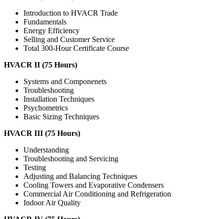
Introduction to HVACR Trade
Fundamentals
Energy Efficiency
Selling and Customer Service
Total 300-Hour Certificate Course
HVACR II (75 Hours)
Systems and Componenets
Troubleshooting
Installation Techniques
Psychometrics
Basic Sizing Techniques
HVACR III (75 Hours)
Understanding
Troubleshooting and Servicing
Testing
Adjusting and Balancing Techniques
Cooling Towers and Evaporative Condensers
Commercial Air Conditioning and Refrigeration
Indoor Air Quality