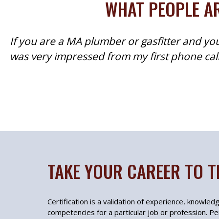
WHAT PEOPLE AR
If you are a MA plumber or gasfitter and you
was very impressed from my first phone call 
TAKE YOUR CAREER TO T
Certification is a validation of experience, knowledge
competencies for a particular job or profession. Per