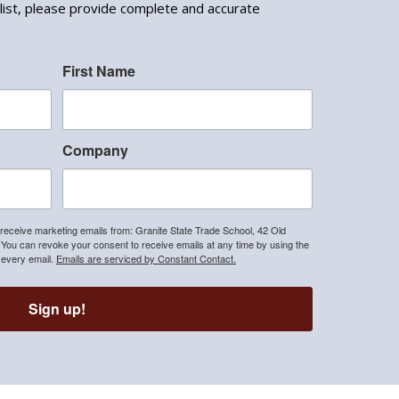
list, please provide complete and accurate
First Name
Company
 receive marketing emails from: Granite State Trade School, 42 Old
u can revoke your consent to receive emails at any time by using the
 every email.
Emails are serviced by Constant Contact.
Sign up!