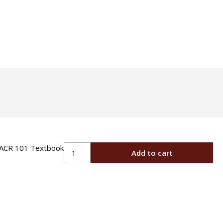
Certification
Oil
Oil Heat Technician
Specialty
OSHA Construction
Safety Training
HVACR
Add to cart
101
Textbook
quantity