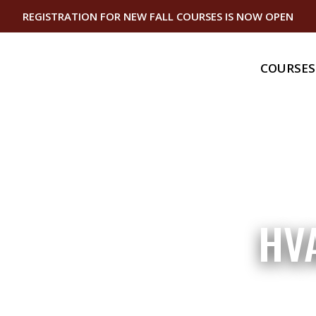
REGISTRATION FOR NEW FALL COURSES IS NOW OPEN
COURSES
Gas
Gas Bundle
Gas Piping I
Gas Equipme
Gas Service
Master Serv
Technician
Domestic Ap
HV
Technician
Continuing
Gas Continu
Plumbing Co
Education
Vermont Ca