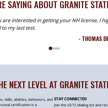
E SAYING ABOUT GRANITE STA
 are interested in getting your NH license, I hi
to my last test.
- THOMAS D
HE NEXT LEVEL AT GRANITE STA
STAY CONNECTED
, skills, abilities, behaviors, and
sonal certification is a
Join the GSTS Mailing list and re