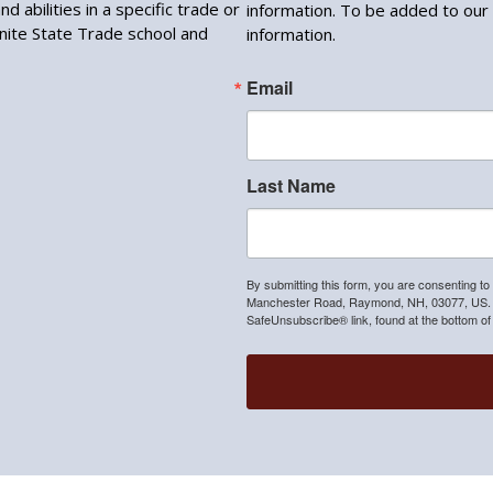
d abilities in a specific trade or
information. To be added to our 
anite State Trade school and
information.
Email
Last Name
By submitting this form, you are consenting to
Manchester Road, Raymond, NH, 03077, US. Yo
SafeUnsubscribe® link, found at the bottom of