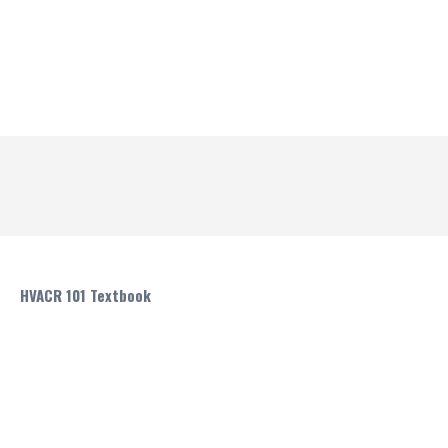
HVACR 101 Textbook