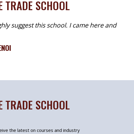
TE TRADE SCHOOL
ghly suggest this school. I came here and
ENOI
TE TRADE SCHOOL
ceive the latest on courses and industry