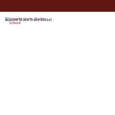
Granite State Trade School