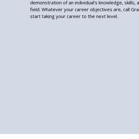
demonstration of an individual’s knowledge, skills, an
field. Whatever your career objectives are, call Gr
start taking your career to the next level.