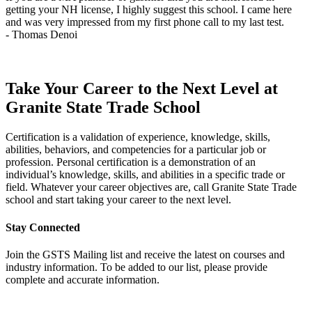
getting your NH license, I highly suggest this school. I came here
q
and was very impressed from my first phone call to my last test.
t
- Thomas Denoi
-
Take Your Career to the Next Level at
Granite State Trade School
Certification is a validation of experience, knowledge, skills,
abilities, behaviors, and competencies for a particular job or
profession. Personal certification is a demonstration of an
individual’s knowledge, skills, and abilities in a specific trade or
field. Whatever your career objectives are, call Granite State Trade
school and start taking your career to the next level.
Stay Connected
Join the GSTS Mailing list and receive the latest on courses and
industry information. To be added to our list, please provide
complete and accurate information.