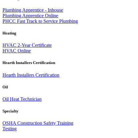
Plumbing Apprentice - Inhouse
Plumbing Apprentice Online
PHCC Fast Track to Service Plumbing
Heating
HVAC 2-Year Certificate
HVAC Online
Hearth Installers Certification
Hearth Installers Certification
Oil
Oil Heat Technician
Specialty
OSHA Construction Safety Training
Testing