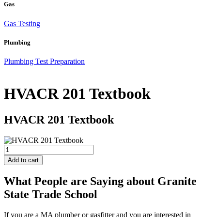
Gas
Gas Testing
Plumbing
Plumbing Test Preparation
HVACR 201 Textbook
HVACR 201 Textbook
HVACR
201
Add to cart
Textbook
quantity
What People are Saying about Granite
State Trade School
If you are a MA plumber or gasfitter and you are interested in
J