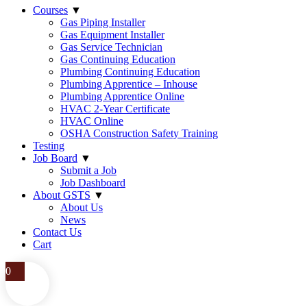
Courses
▼
Gas Piping Installer
Gas Equipment Installer
Gas Service Technician
Gas Continuing Education
Plumbing Continuing Education
Plumbing Apprentice – Inhouse
Plumbing Apprentice Online
HVAC 2-Year Certificate
HVAC Online
OSHA Construction Safety Training
Testing
Job Board
▼
Submit a Job
Job Dashboard
About GSTS
▼
About Us
News
Contact Us
Cart
0