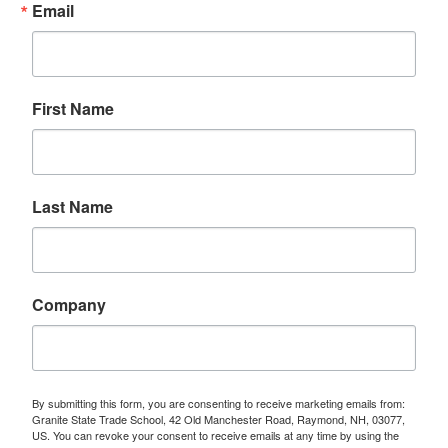
Email
First Name
Last Name
Company
By submitting this form, you are consenting to receive marketing emails from:
Granite State Trade School, 42 Old Manchester Road, Raymond, NH, 03077,
US. You can revoke your consent to receive emails at any time by using the