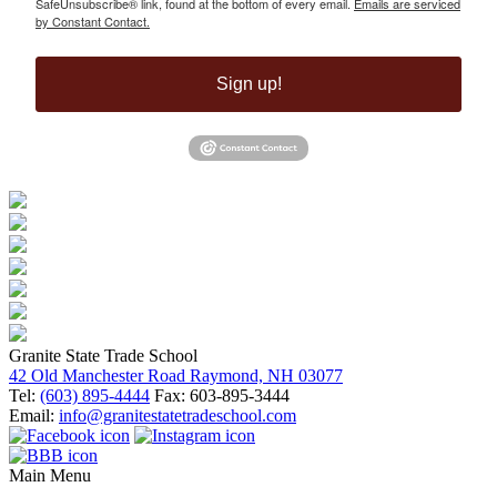
SafeUnsubscribe® link, found at the bottom of every email.
Emails are serviced
by Constant Contact.
Sign up!
Granite State Trade School
42 Old Manchester Road Raymond, NH 03077
Tel:
(603) 895-4444
Fax: 603-895-3444
Email:
info@granitestatetradeschool.com
Main Menu