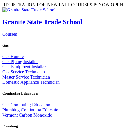
REGISTRATION FOR NEW FALL COURSES IS NOW OPEN
Granite State Trade School
Courses
Gas
Gas Bundle
Gas Piping Installer
Gas Equipment Installer
Gas Service Technician
Master Service Technician
Domestic Appliance Technician
Continuing Education
Gas Continuing Education
Plumbing Continuing Education
Vermont Carbon Monoxide
Plumbing