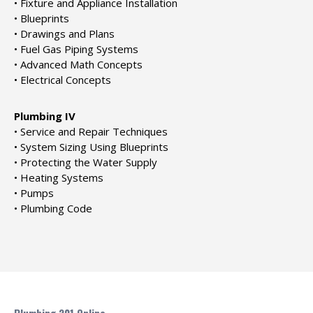
• Fixture and Appliance Installation
• Blueprints
• Drawings and Plans
• Fuel Gas Piping Systems
• Advanced Math Concepts
• Electrical Concepts
Plumbing IV
• Service and Repair Techniques
• System Sizing Using Blueprints
• Protecting the Water Supply
• Heating Systems
• Pumps
• Plumbing Code