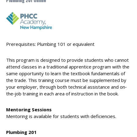
Plumbing 201 Online
Prerequisites: Plumbing 101 or equivalent
This program is designed to provide students who cannot
attend classes in a traditional apprentice program with the
same opportunity to learn the textbook fundamentals of
the trade. This training course must be supplemented by
your employer, through both technical assistance and on‐
the‐job training in each area of instruction in the book.
Mentoring Sessions
Mentoring is available for students with deficiencies.
Plumbing 201