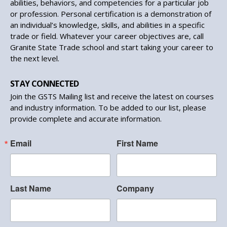
abilities, behaviors, and competencies for a particular job
or profession. Personal certification is a demonstration of
an individual’s knowledge, skills, and abilities in a specific
trade or field. Whatever your career objectives are, call
Granite State Trade school and start taking your career to
the next level.
STAY CONNECTED
Join the GSTS Mailing list and receive the latest on courses
and industry information. To be added to our list, please
provide complete and accurate information.
Email
First Name
Last Name
Company