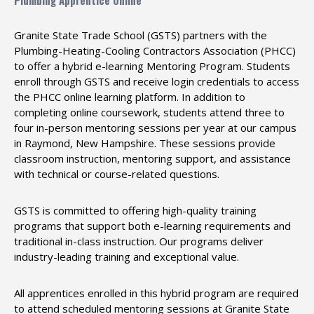
Plumbing Apprentice Online
Granite State Trade School (GSTS) partners with the
Plumbing-Heating-Cooling Contractors Association (PHCC)
to offer a hybrid e-learning Mentoring Program. Students
enroll through GSTS and receive login credentials to access
the PHCC online learning platform. In addition to
completing online coursework, students attend three to
four in-person mentoring sessions per year at our campus
in Raymond, New Hampshire. These sessions provide
classroom instruction, mentoring support, and assistance
with technical or course-related questions.
GSTS is committed to offering high-quality training
programs that support both e-learning requirements and
traditional in-class instruction. Our programs deliver
industry-leading training and exceptional value.
All apprentices enrolled in this hybrid program are required
to attend scheduled mentoring sessions at Granite State