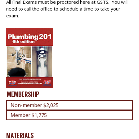
All Final Exams must be proctored here at GSTS. You will
need to call the office to schedule a time to take your
exam.
MEMBERSHIP
Non-member $2,025
Member $1,775
MATERIALS