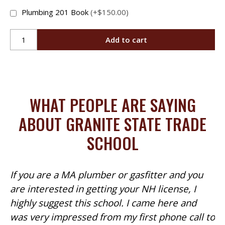
Plumbing 201 Book
(+$150.00)
Plumbing
Add to cart
201
Online
quantity
WHAT PEOPLE ARE SAYING
ABOUT GRANITE STATE TRADE
SCHOOL
If you are a MA plumber or gasfitter and you
are interested in getting your NH license, I
highly suggest this school. I came here and
was very impressed from my first phone call to