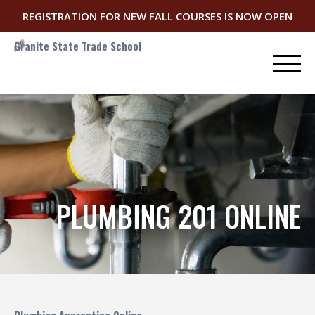
REGISTRATION FOR NEW FALL COURSES IS NOW OPEN
Granite State Trade School
PLUMBING 201 ONLINE