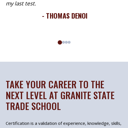
my last test.
- THOMAS DENOI
TAKE YOUR CAREER TO THE
NEXT LEVEL AT GRANITE STATE
TRADE SCHOOL
Certification is a validation of experience, knowledge, skills,