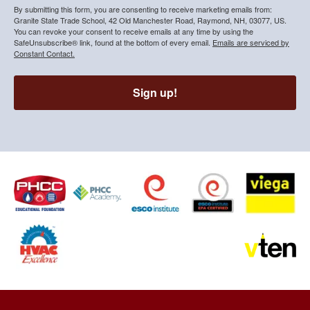
By submitting this form, you are consenting to receive marketing emails from:
Granite State Trade School, 42 Old Manchester Road, Raymond, NH, 03077, US.
You can revoke your consent to receive emails at any time by using the
SafeUnsubscribe® link, found at the bottom of every email.
Emails are serviced by
Constant Contact.
Sign up!