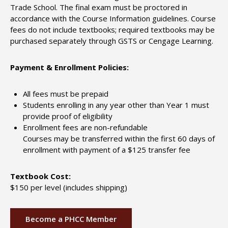
Trade School. The final exam must be proctored in
accordance with the Course Information guidelines. Course
fees do not include textbooks; required textbooks may be
purchased separately through GSTS or Cengage Learning.
Payment & Enrollment Policies:
All fees must be prepaid
Students enrolling in any year other than Year 1 must
provide proof of eligibility
Enrollment fees are non-refundable
Courses may be transferred within the first 60 days of
enrollment with payment of a $125 transfer fee
Textbook Cost:
$150 per level (includes shipping)
Become a PHCC Member