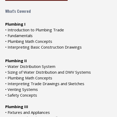
What's Covered
Plumbing I
• Introduction to Plumbing Trade
• Fundamentals
• Plumbing Math Concepts
• Interpreting Basic Construction Drawings
Plumbing II
• Water Distribution System
• Sizing of Water Distribution and DWV Systems
• Plumbing Math Concepts
• Interpreting Trade Drawings and Sketches
• Venting Systems
• Safety Concepts
Plumbing III
• Fixtures and Appliances