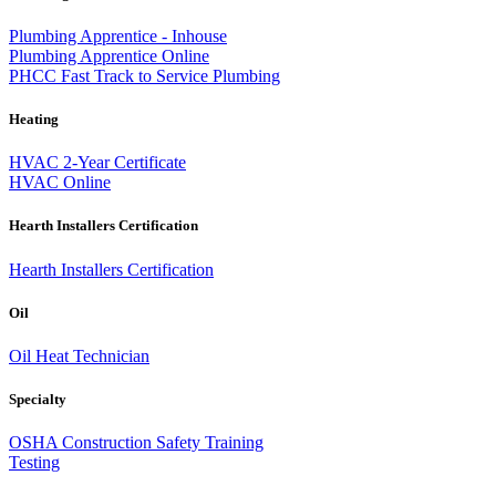
Plumbing Apprentice - Inhouse
Plumbing Apprentice Online
PHCC Fast Track to Service Plumbing
Heating
HVAC 2-Year Certificate
HVAC Online
Hearth Installers Certification
Hearth Installers Certification
Oil
Oil Heat Technician
Specialty
OSHA Construction Safety Training
Testing