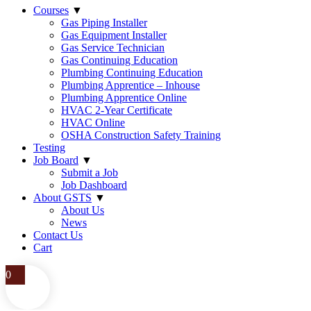
Courses
▼
Gas Piping Installer
Gas Equipment Installer
Gas Service Technician
Gas Continuing Education
Plumbing Continuing Education
Plumbing Apprentice – Inhouse
Plumbing Apprentice Online
HVAC 2-Year Certificate
HVAC Online
OSHA Construction Safety Training
Testing
Job Board
▼
Submit a Job
Job Dashboard
About GSTS
▼
About Us
News
Contact Us
Cart
0