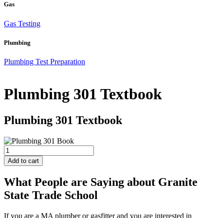
Gas
Gas Testing
Plumbing
Plumbing Test Preparation
Plumbing 301 Textbook
Plumbing 301 Textbook
Plumbing
301
Add to cart
Textbook
quantity
What People are Saying about Granite
State Trade School
If you are a MA plumber or gasfitter and you are interested in
J