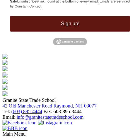
SafeUnsubscribe® link, found at the bottom of every email.
Emails are serviced
by Constant Contact.
Sign up!
Granite State Trade School
42 Old Manchester Road Raymond, NH 03077
Tel:
(603) 895-4444
Fax: 603-895-3444
Email:
info@granitestatetradeschool.com
Main Menu