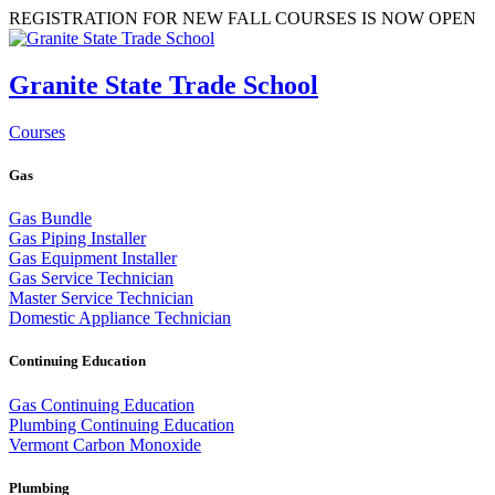
REGISTRATION FOR NEW FALL COURSES IS NOW OPEN
Granite State Trade School
Courses
Gas
Gas Bundle
Gas Piping Installer
Gas Equipment Installer
Gas Service Technician
Master Service Technician
Domestic Appliance Technician
Continuing Education
Gas Continuing Education
Plumbing Continuing Education
Vermont Carbon Monoxide
Plumbing