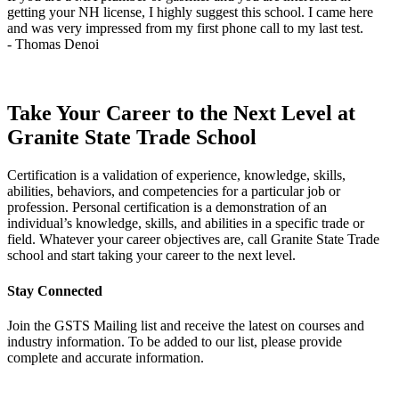
getting your NH license, I highly suggest this school. I came here
q
and was very impressed from my first phone call to my last test.
t
- Thomas Denoi
-
Take Your Career to the Next Level at
Granite State Trade School
Certification is a validation of experience, knowledge, skills,
abilities, behaviors, and competencies for a particular job or
profession. Personal certification is a demonstration of an
individual’s knowledge, skills, and abilities in a specific trade or
field. Whatever your career objectives are, call Granite State Trade
school and start taking your career to the next level.
Stay Connected
Join the GSTS Mailing list and receive the latest on courses and
industry information. To be added to our list, please provide
complete and accurate information.