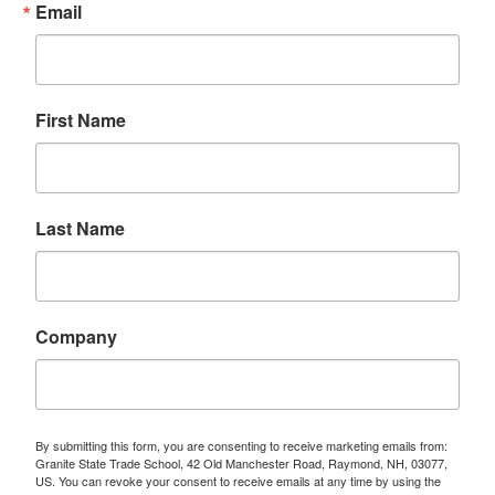
Email
First Name
Last Name
Company
By submitting this form, you are consenting to receive marketing emails from:
Granite State Trade School, 42 Old Manchester Road, Raymond, NH, 03077,
US. You can revoke your consent to receive emails at any time by using the