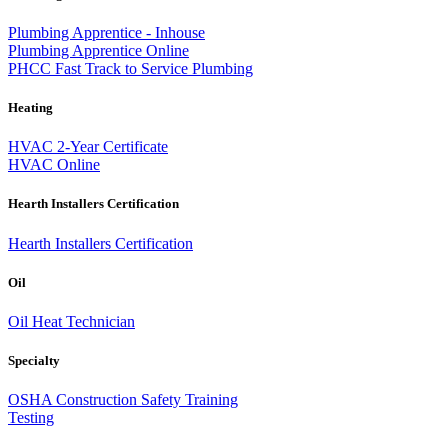
Plumbing Apprentice - Inhouse
Plumbing Apprentice Online
PHCC Fast Track to Service Plumbing
Heating
HVAC 2-Year Certificate
HVAC Online
Hearth Installers Certification
Hearth Installers Certification
Oil
Oil Heat Technician
Specialty
OSHA Construction Safety Training
Testing