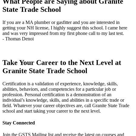
What People are Saying about Granite
December
State Trade School
11
quantity
If you are a MA plumber or gasfitter and you are interested in
J
getting your NH license, I highly suggest this school. I came here
q
and was very impressed from my first phone call to my last test.
t
- Thomas Denoi
-
Take Your Career to the Next Level at
Granite State Trade School
Certification is a validation of experience, knowledge, skills,
abilities, behaviors, and competencies for a particular job or
profession. Personal certification is a demonstration of an
individual’s knowledge, skills, and abilities in a specific trade or
field. Whatever your career objectives are, call Granite State Trade
school and start taking your career to the next level.
Stay Connected
Join the GSTS Mailing list and receive the latest on courses and