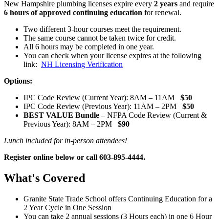
New Hampshire plumbing licenses expire every
2 years
and require
6 hours of approved continuing education
for renewal.
Two different 3-hour courses meet the requirement.
The same course cannot be taken twice for credit.
All 6 hours may be completed in one year.
You can check when your license expires at the following
link:
NH Licensing Verification
Options:
IPC Code Review (Current Year): 8AM – 11AM
$50
IPC Code Review (Previous Year): 11AM – 2PM
$50
BEST VALUE Bundle
– NFPA Code Review (Current &
Previous Year): 8AM – 2PM
$90
Lunch included for in-person attendees!
Register online below or call 603-895-4444.
What's Covered
Granite State Trade School offers Continuing Education for a
2 Year Cycle in One Session
You can take 2 annual sessions (3 Hours each) in one 6 Hour