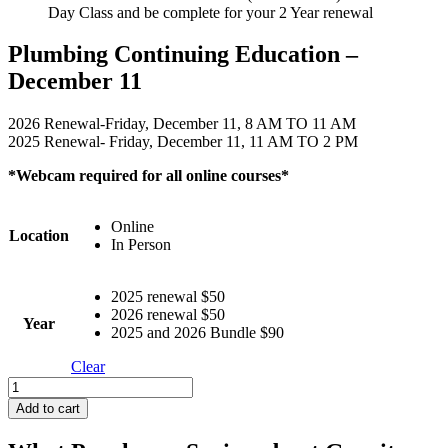
Day Class and be complete for your 2 Year renewal
Plumbing Continuing Education –
December 11
2026 Renewal-Friday, December 11, 8 AM TO 11 AM
2025 Renewal- Friday, December 11, 11 AM TO 2 PM
*Webcam required for all online courses*
Online
Location
In Person
2025 renewal $50
2026 renewal $50
Year
2025 and 2026 Bundle $90
Clear
Plumbing
Continuing
Add to cart
Education
-