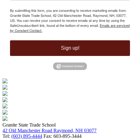
By submitting this form, you are consenting to receive marketing emails from:
Granite State Trade School, 42 Old Manchester Road, Raymond, NH, 03077,
US. You can revoke your consent to receive emails at any time by using the
SafeUnsubscribe® link, found at the bottom of every email.
Emails are serviced
by Constant Contact.
Sign up!
Granite State Trade School
42 Old Manchester Road Raymond, NH 03077
Tel:
(603) 895-4444
Fax: 603-895-3444