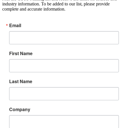
industry information. To be added to our list, please provide
complete and accurate information.
Email
First Name
Last Name
Company