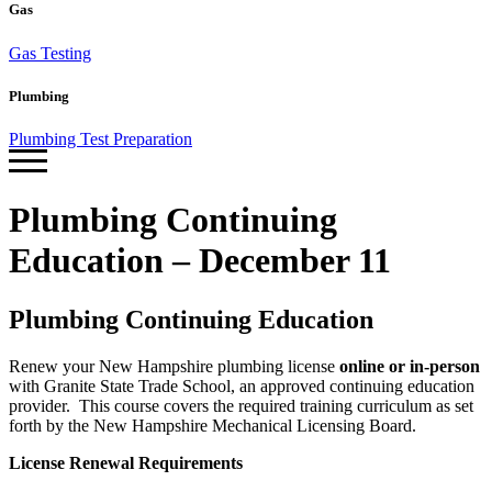
Gas
Gas Testing
Plumbing
Plumbing Test Preparation
Plumbing Continuing
Education – December 11
Plumbing Continuing Education
Renew your New Hampshire plumbing license
online or in-person
with Granite State Trade School, an approved continuing education
provider. This course covers the required training curriculum as set
forth by the New Hampshire Mechanical Licensing Board.
License Renewal Requirements