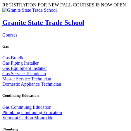
REGISTRATION FOR NEW FALL COURSES IS NOW OPEN
Granite State Trade School
Courses
Gas
Gas Bundle
Gas Piping Installer
Gas Equipment Installer
Gas Service Technician
Master Service Technician
Domestic Appliance Technician
Continuing Education
Gas Continuing Education
Plumbing Continuing Education
Vermont Carbon Monoxide
Plumbing