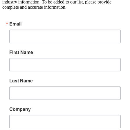
industry information. To be added to our list, please provide
complete and accurate information.
Email
First Name
Last Name
Company