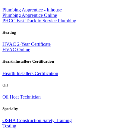
Plumbing Apprentice - Inhouse
Plumbing Apprentice Online
PHCC Fast Track to Service Plumbing
Heating
HVAC 2-Year Certificate
HVAC Online
Hearth Installers Certification
Hearth Installers Certification
Oil
Oil Heat Technician
Specialty
OSHA Construction Safety Training
Testing