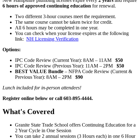
New Hampshire plumbing licenses expire every
2 years
and require
6 hours of approved continuing education
for renewal.
Two different 3-hour courses meet the requirement.
The same course cannot be taken twice for credit.
All 6 hours may be completed in one year.
You can check when your license expires at the following
link:
NH Licensing Verification
Options:
IPC Code Review (Current Year): 8AM – 11AM
$50
IPC Code Review (Previous Year): 11AM – 2PM
$50
BEST VALUE Bundle
– NFPA Code Review (Current &
Previous Year): 8AM – 2PM
$90
Lunch included for in-person attendees!
Register online below or call 603-895-4444.
What's Covered
Granite State Trade School offers Continuing Education for a
2 Year Cycle in One Session
You can take 2 annual sessions (3 Hours each) in one 6 Hour