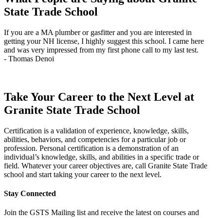
September
State Trade School
18
quantity
If you are a MA plumber or gasfitter and you are interested in
J
getting your NH license, I highly suggest this school. I came here
q
and was very impressed from my first phone call to my last test.
t
- Thomas Denoi
-
Take Your Career to the Next Level at
Granite State Trade School
Certification is a validation of experience, knowledge, skills,
abilities, behaviors, and competencies for a particular job or
profession. Personal certification is a demonstration of an
individual’s knowledge, skills, and abilities in a specific trade or
field. Whatever your career objectives are, call Granite State Trade
school and start taking your career to the next level.
Stay Connected
Join the GSTS Mailing list and receive the latest on courses and