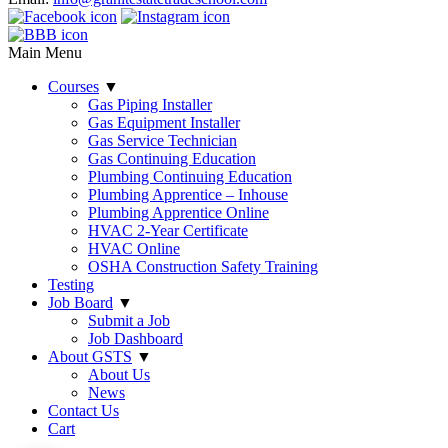
Main Menu
Courses
▼
Gas Piping Installer
Gas Equipment Installer
Gas Service Technician
Gas Continuing Education
Plumbing Continuing Education
Plumbing Apprentice – Inhouse
Plumbing Apprentice Online
HVAC 2-Year Certificate
HVAC Online
OSHA Construction Safety Training
Testing
Job Board
▼
Submit a Job
Job Dashboard
About GSTS
▼
About Us
News
Contact Us
Cart