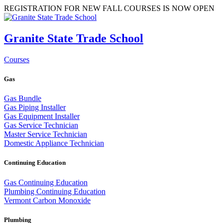
REGISTRATION FOR NEW FALL COURSES IS NOW OPEN
Granite State Trade School
Courses
Gas
Gas Bundle
Gas Piping Installer
Gas Equipment Installer
Gas Service Technician
Master Service Technician
Domestic Appliance Technician
Continuing Education
Gas Continuing Education
Plumbing Continuing Education
Vermont Carbon Monoxide
Plumbing