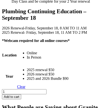
Day Class and be complete for your 2 Year renewal
Plumbing Continuing Education –
September 18
2026 Renewal-Friday, September 18, 8 AM TO 11 AM
2025 Renewal- Friday, September 18, 11 AM TO 2 PM
*Webcam required for all online courses*
Online
Location
In Person
2025 renewal $50
2026 renewal $50
Year
2025 and 2026 Bundle $90
Clear
Plumbing
Continuing
Add to cart
Education
-
What People are Saying about Granite