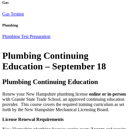
Gas
Gas Testing
Plumbing
Plumbing Test Preparation
Plumbing Continuing
Education – September 18
Plumbing Continuing Education
Renew your New Hampshire plumbing license
online or in-person
with Granite State Trade School, an approved continuing education
provider. This course covers the required training curriculum as set
forth by the New Hampshire Mechanical Licensing Board.
License Renewal Requirements