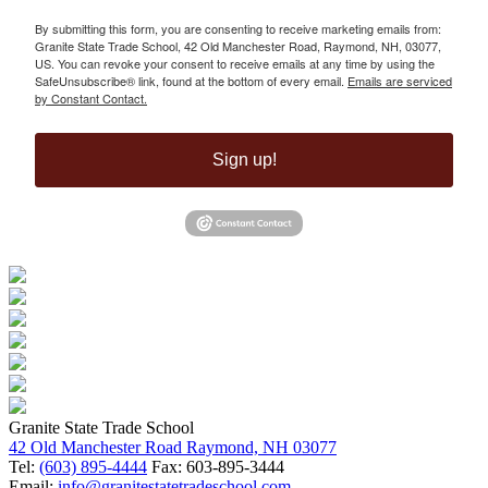
By submitting this form, you are consenting to receive marketing emails from:
Granite State Trade School, 42 Old Manchester Road, Raymond, NH, 03077,
US. You can revoke your consent to receive emails at any time by using the
SafeUnsubscribe® link, found at the bottom of every email.
Emails are serviced
by Constant Contact.
Sign up!
Granite State Trade School
42 Old Manchester Road Raymond, NH 03077
Tel:
(603) 895-4444
Fax: 603-895-3444
Email:
info@granitestatetradeschool.com