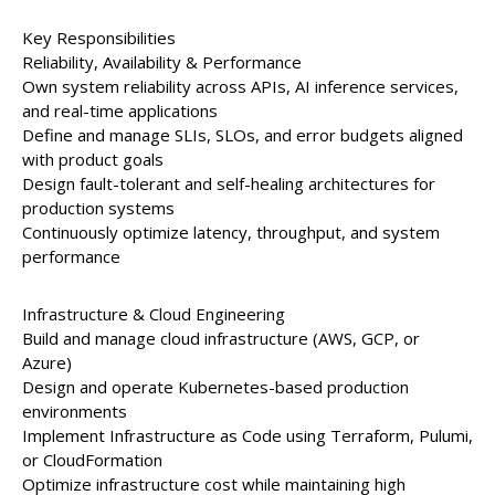
Key Responsibilities
Reliability, Availability & Performance
Own system reliability across APIs, AI inference services,
and real-time applications
Define and manage SLIs, SLOs, and error budgets aligned
with product goals
Design fault-tolerant and self-healing architectures for
production systems
Continuously optimize latency, throughput, and system
performance
Infrastructure & Cloud Engineering
Build and manage cloud infrastructure (AWS, GCP, or
Azure)
Design and operate Kubernetes-based production
environments
Implement Infrastructure as Code using Terraform, Pulumi,
or CloudFormation
Optimize infrastructure cost while maintaining high