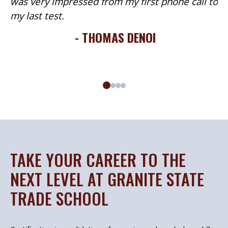
was very impressed from my first phone call to
my last test.
- THOMAS DENOI
TAKE YOUR CAREER TO THE
NEXT LEVEL AT GRANITE STATE
TRADE SCHOOL