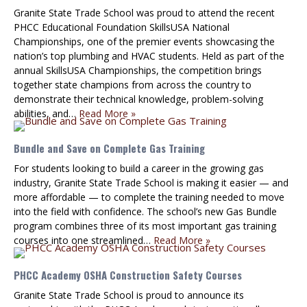
Granite State Trade School was proud to attend the recent
PHCC Educational Foundation SkillsUSA National
Championships, one of the premier events showcasing the
nation’s top plumbing and HVAC students. Held as part of the
annual SkillsUSA Championships, the competition brings
together state champions from across the country to
demonstrate their technical knowledge, problem-solving
abilities, and…
Read More »
Bundle and Save on Complete Gas Training
For students looking to build a career in the growing gas
industry, Granite State Trade School is making it easier — and
more affordable — to complete the training needed to move
into the field with confidence. The school’s new Gas Bundle
program combines three of its most important gas training
courses into one streamlined…
Read More »
PHCC Academy OSHA Construction Safety Courses
Granite State Trade School is proud to announce its