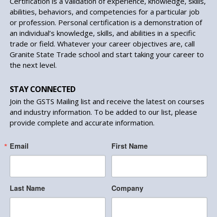
Certification is a validation of experience, knowledge, skills,
abilities, behaviors, and competencies for a particular job
or profession. Personal certification is a demonstration of
an individual’s knowledge, skills, and abilities in a specific
trade or field. Whatever your career objectives are, call
Granite State Trade school and start taking your career to
the next level.
STAY CONNECTED
Join the GSTS Mailing list and receive the latest on courses
and industry information. To be added to our list, please
provide complete and accurate information.
Email
First Name
Last Name
Company