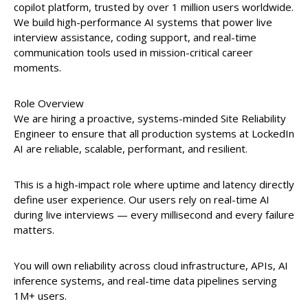
copilot platform, trusted by over 1 million users worldwide.
We build high-performance AI systems that power live
interview assistance, coding support, and real-time
communication tools used in mission-critical career
moments.
Role Overview
We are hiring a proactive, systems-minded Site Reliability
Engineer to ensure that all production systems at LockedIn
AI are reliable, scalable, performant, and resilient.
This is a high-impact role where uptime and latency directly
define user experience. Our users rely on real-time AI
during live interviews — every millisecond and every failure
matters.
You will own reliability across cloud infrastructure, APIs, AI
inference systems, and real-time data pipelines serving
1M+ users.