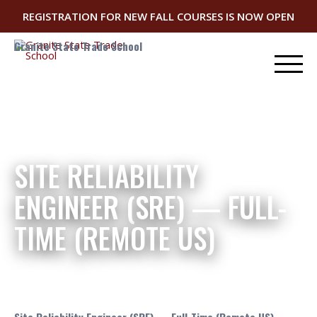
REGISTRATION FOR NEW FALL COURSES IS NOW OPEN
Granite State Trade School
SITE RELIABILITY
ENGINEER (SRE) — FULL-
TIME (REMOTE US)