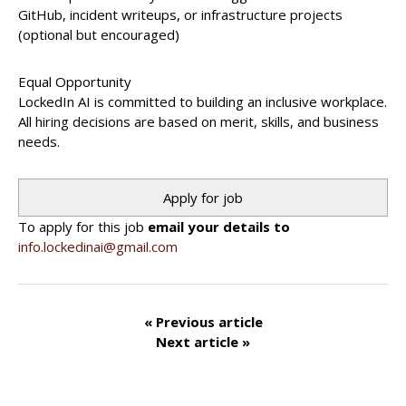
GitHub, incident writeups, or infrastructure projects
(optional but encouraged)
Equal Opportunity
LockedIn AI is committed to building an inclusive workplace.
All hiring decisions are based on merit, skills, and business
needs.
To apply for this job
email your details to
info.lockedinai@gmail.com
« Previous article
Next article »