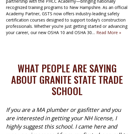
partnership with the PHCC Academy—bringing nationally
recognized training programs to New Hampshire. As an official
Academy Partner, GSTS now offers industry-leading safety
certification courses designed to support today’s construction
professionals. Whether you’re just getting started or advancing
your career, our new OSHA 10 and OSHA 30…
Read More »
WHAT PEOPLE ARE SAYING
ABOUT GRANITE STATE TRADE
SCHOOL
If you are a MA plumber or gasfitter and you
are interested in getting your NH license, I
highly suggest this school. I came here and