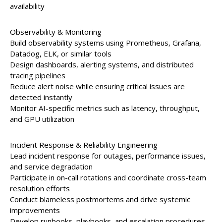
availability
Observability & Monitoring
Build observability systems using Prometheus, Grafana,
Datadog, ELK, or similar tools
Design dashboards, alerting systems, and distributed
tracing pipelines
Reduce alert noise while ensuring critical issues are
detected instantly
Monitor AI-specific metrics such as latency, throughput,
and GPU utilization
Incident Response & Reliability Engineering
Lead incident response for outages, performance issues,
and service degradation
Participate in on-call rotations and coordinate cross-team
resolution efforts
Conduct blameless postmortems and drive systemic
improvements
Develop runbooks, playbooks, and escalation procedures