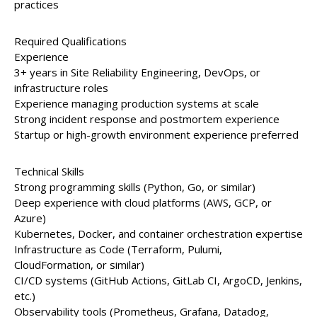
practices
Required Qualifications
Experience
3+ years in Site Reliability Engineering, DevOps, or
infrastructure roles
Experience managing production systems at scale
Strong incident response and postmortem experience
Startup or high-growth environment experience preferred
Technical Skills
Strong programming skills (Python, Go, or similar)
Deep experience with cloud platforms (AWS, GCP, or
Azure)
Kubernetes, Docker, and container orchestration expertise
Infrastructure as Code (Terraform, Pulumi,
CloudFormation, or similar)
CI/CD systems (GitHub Actions, GitLab CI, ArgoCD, Jenkins,
etc.)
Observability tools (Prometheus, Grafana, Datadog,