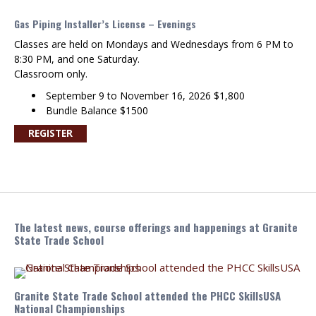
Gas Piping Installer’s License – Evenings
Classes are held on Mondays and Wednesdays from 6 PM to
8:30 PM, and one Saturday.
Classroom only.
September 9 to November 16, 2026 $1,800
Bundle Balance $1500
REGISTER
The latest news, course offerings and happenings at Granite
State Trade School
Granite State Trade School attended the PHCC SkillsUSA
National Championships