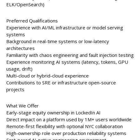
ELK/OpenSearch)
Preferred Qualifications
Experience with AI/ML infrastructure or model serving
systems
Background in real-time systems or low-latency
architectures
Familiarity with chaos engineering and fault injection testing
Experience monitoring AI systems (latency, tokens, GPU
usage, drift)
Multi-cloud or hybrid-cloud experience
Contributions to SRE or infrastructure open-source
projects
What We Offer
Early-stage equity ownership in LockedIn AI
Direct impact on a platform used by 1M+ users worldwide
Remote-first flexibility with optional NYC collaboration
High-ownership role over production reliability systems