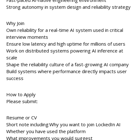
Fast-paced AI-native engineering environment
Strong autonomy in system design and reliability strategy
Why Join
Own reliability for a real-time AI system used in critical
interview moments
Ensure low latency and high uptime for millions of users
Work on distributed systems powering AI inference at
scale
Shape the reliability culture of a fast-growing AI company
Build systems where performance directly impacts user
success
How to Apply
Please submit:
Resume or CV
Short note including:Why you want to join LockedIn AI
Whether you have used the platform
What improvements you would suggest