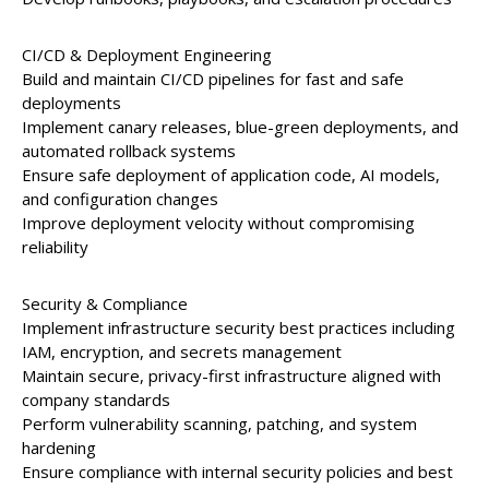
CI/CD & Deployment Engineering
Build and maintain CI/CD pipelines for fast and safe
deployments
Implement canary releases, blue-green deployments, and
automated rollback systems
Ensure safe deployment of application code, AI models,
and configuration changes
Improve deployment velocity without compromising
reliability
Security & Compliance
Implement infrastructure security best practices including
IAM, encryption, and secrets management
Maintain secure, privacy-first infrastructure aligned with
company standards
Perform vulnerability scanning, patching, and system
hardening
Ensure compliance with internal security policies and best