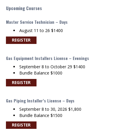
Upcoming Courses
Master Service Technician – Days
August 11 to 26 $1400
REGISTER
Gas Equipment Installers License – Evenings
September 8 to October 29 $1400
Bundle Balance $1000
REGISTER
Gas Piping Installer’s License – Days
September 8 to 30, 2026 $1,800
Bundle Balance $1500
REGISTER