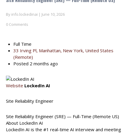
Site Reliability Engineer (SRE) — Full-Time (Remote US)
By
info.lockedinai
|
June 10, 2026
0 Comments
Full Time
33 Irving Pl, Manhattan, New York, United States
(Remote)
Posted 2 months ago
Website
LockedIn AI
Site Reliability Engineer
Site Reliability Engineer (SRE) — Full-Time (Remote US)
About LockedIn AI
LockedIn AI is the #1 real-time AI interview and meeting