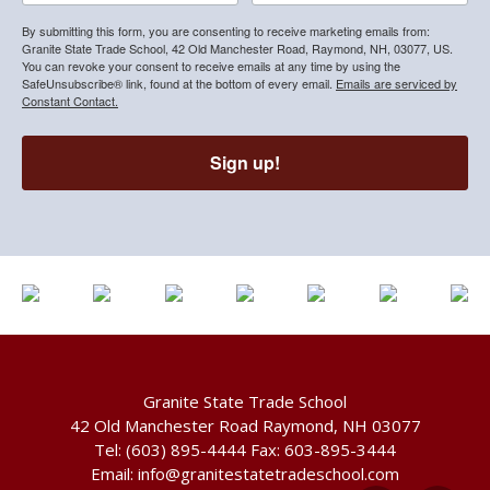
By submitting this form, you are consenting to receive marketing emails from:
Granite State Trade School, 42 Old Manchester Road, Raymond, NH, 03077, US.
You can revoke your consent to receive emails at any time by using the
SafeUnsubscribe® link, found at the bottom of every email.
Emails are serviced by
Constant Contact.
Sign up!
Granite State Trade School
42 Old Manchester Road Raymond, NH 03077
Tel:
(603) 895-4444
Fax: 603-895-3444
Email:
info@granitestatetradeschool.com